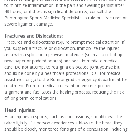
to minimize inflammation. If the pain and swelling persist after
48 hours, or if there is significant deformity, consult the
Bumrungrad Sports Medicine Specialists to rule out fractures or
severe ligament damage.
Fractures and Dislocations:
Fractures and dislocations require prompt medical attention. If
you suspect a fracture or dislocation, immobilize the injured
area with a splint or improvised materials (such as a rolled-up
newspaper or padded boards) and seek immediate medical
care. Do not attempt to realign a dislocated joint yourself; it
should be done by a healthcare professional. Call for medical
assistance or go to the Bumrungrad emergency department for
treatment. Prompt medical intervention ensures proper
alignment and facilitates the healing process, reducing the risk
of long-term complications.
Head Injuries:
Head injuries in sports, such as concussions, should never be
taken lightly. If a person experiences a blow to the head, they
should be closely monitored for signs of a concussion, including