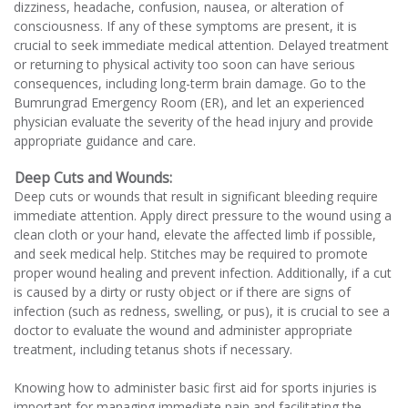
dizziness, headache, confusion, nausea, or alteration of
consciousness. If any of these symptoms are present, it is
crucial to seek immediate medical attention. Delayed treatment
or returning to physical activity too soon can have serious
consequences, including long-term brain damage. Go to the
Bumrungrad Emergency Room (ER), and let an experienced
physician evaluate the severity of the head injury and provide
appropriate guidance and care.
Deep Cuts and Wounds:
Deep cuts or wounds that result in significant bleeding require
immediate attention. Apply direct pressure to the wound using a
clean cloth or your hand, elevate the affected limb if possible,
and seek medical help. Stitches may be required to promote
proper wound healing and prevent infection. Additionally, if a cut
is caused by a dirty or rusty object or if there are signs of
infection (such as redness, swelling, or pus), it is crucial to see a
doctor to evaluate the wound and administer appropriate
treatment, including tetanus shots if necessary.
Knowing how to administer basic first aid for sports injuries is
important for managing immediate pain and facilitating the