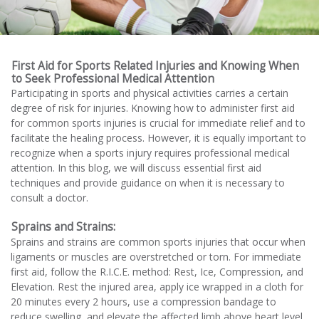
First Aid for Sports Related Injuries and Knowing When
to Seek Professional Medical Attention
Participating in sports and physical activities carries a certain
degree of risk for injuries. Knowing how to administer first aid
for common sports injuries is crucial for immediate relief and to
facilitate the healing process. However, it is equally important to
recognize when a sports injury requires professional medical
attention. In this blog, we will discuss essential first aid
techniques and provide guidance on when it is necessary to
consult a doctor.
Sprains and Strains:
Sprains and strains are common sports injuries that occur when
ligaments or muscles are overstretched or torn. For immediate
first aid, follow the R.I.C.E. method: Rest, Ice, Compression, and
Elevation. Rest the injured area, apply ice wrapped in a cloth for
20 minutes every 2 hours, use a compression bandage to
reduce swelling, and elevate the affected limb above heart level