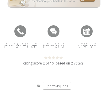
ဖုန်းဆက်၍ရက်ချိန်းယူရန်
စုံစမ်းမေးမြန်းရန်
ရက်ချိန်းယူရန်
Rating score
2
of
10
,
based on
2
vote(s)
Sports-Injuries