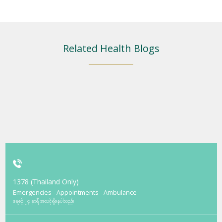
Related Health Blogs
1378 (Thailand Only)
Emergencies - Appointments - Ambulance
နေ့စဉ် ၂၄ နာရီ အသင့်ရှိနေပါသည်။