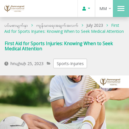
MM
ပင်မစာမျက်နှာ
ကျန်းမာရေးအချက်အလက်
July 2023
First
Aid for Sports Injuries: Knowing When to Seek Medical Attention
First Aid for Sports Injuries: Knowing When to Seek
Medical Attention
հուլիսի 25, 2023
Sports-Injuries