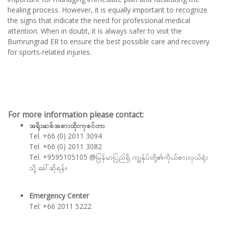
healing process. However, it is equally important to recognize
the signs that indicate the need for professional medical
attention. When in doubt, it is always safer to visit the
Bumrungrad ER to ensure the best possible care and recovery
for sports-related injuries.
For more information please contact:
အရိုးဆစ်အစားထိုးကုစင်တာ
Tel. +66 (0) 2011 3094
Tel. +66 (0) 2011 3082
Tel. +9595105105 @မြန်မာပြည်ရှိ ကျွန်ုပ်တို့၏ကိုယ်စားလှယ်ရုံး
သို့ ခေါ်ဆိုရန်။
Emergency Center
Tel: +66 2011 5222