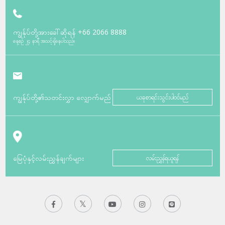
ကျွန်ုပ်တို့အားခေါ်ဆိုရန်
+66 2066 8888
နေ့စဉ် ၂၄ နာရီ အသင့်ရှိနေပါသည်။
ကျွန်ုပ်တို့၏သတင်းလွှာ လျှောက်မည်
ယခုစာရင်းသွင်းပါဝင်မည်
မြေပုံနှင့်လမ်းညွှန်ချက်များ
လမ်းညွှန်ရယူရန်