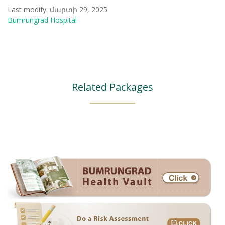
Last modify: մարտի 29, 2025
Bumrungrad Hospital
Related Packages