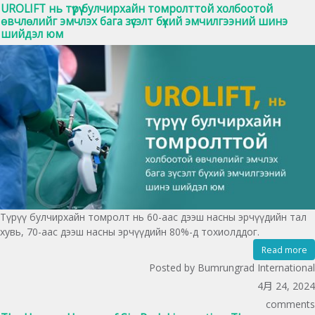
UROLIFT нь түрүү булчирхайн томролттой холбоотой
өвчлөлийг эмчлэх бага зүсэлт бүхий эмчилгээний шинэ
шийдэл юм
Түрүү булчирхайн томролт нь 60-аас дээш насны эрчүүдийн тал
хувь, 70-аас дээш насны эрчүүдийн 80%-д тохиолддог.
Read more
Posted by Bumrungrad International
4月 24, 2024
comments