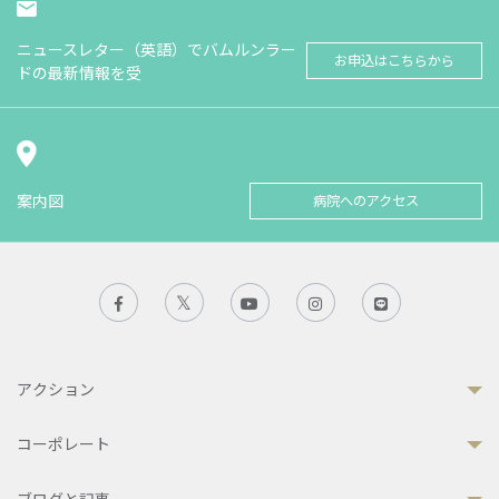
ニュースレター（英語）でバムルンラー
お申込はこちらから
ドの最新情報を受
案内図
病院へのアクセス
アクション
コーポレート