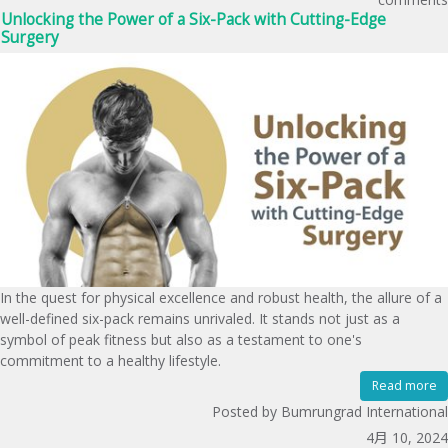
Unlocking the Power of a Six-Pack with Cutting-Edge
Surgery
In the quest for physical excellence and robust health, the allure of a
well-defined six-pack remains unrivaled. It stands not just as a
symbol of peak fitness but also as a testament to one's
commitment to a healthy lifestyle.
Read more
Posted by Bumrungrad International
4月 10, 2024