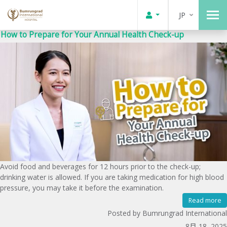
JP
How to Prepare for Your Annual Health Check-up
Avoid food and beverages for 12 hours prior to the check-up;
drinking water is allowed. If you are taking medication for high blood
pressure, you may take it before the examination.
Read more
Posted by Bumrungrad International
8月 18, 2025