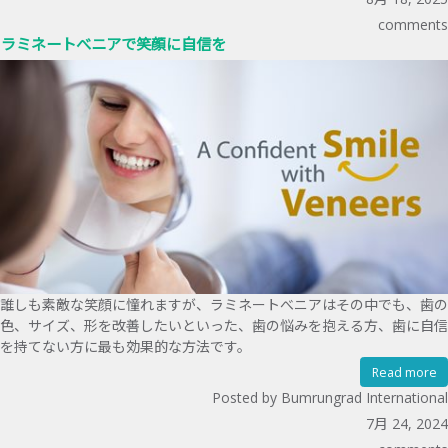
comments
ラミネートべニアで笑顔に自信を
誰しも素敵な笑顔に憧れますが、ラミネートべニアはその中でも、歯の
色、サイズ、形を改善したいといった、歯の悩みを抱える方、歯に自信
を持てない方に最も効果的な方法です。
Read more
Posted by Bumrungrad International
7月 24, 2024