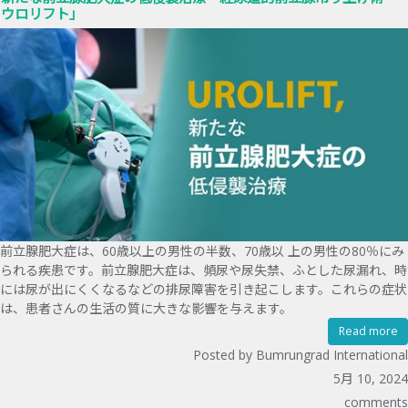
ウロリフト」
前立腺肥大症は、60歳以上の男性の半数、70歳以 上の男性の80％にみ
られる疾患です。前立腺肥大症は、頻尿や尿失禁、ふとした尿漏れ、時
には尿が出にくくなるなどの排尿障害を引き起こします。これらの症状
は、患者さんの生活の質に大きな影響を与えます。
Read more
Posted by Bumrungrad International
5月 10, 2024
comments