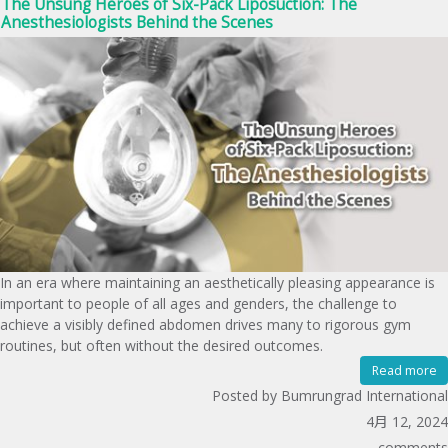
The Unsung Heroes of Six-Pack Liposuction: The
Anesthesiologists Behind the Scenes
In an era where maintaining an aesthetically pleasing appearance is
important to people of all ages and genders, the challenge to
achieve a visibly defined abdomen drives many to rigorous gym
routines, but often without the desired outcomes.
Read more
Posted by Bumrungrad International
4月 12, 2024
comments