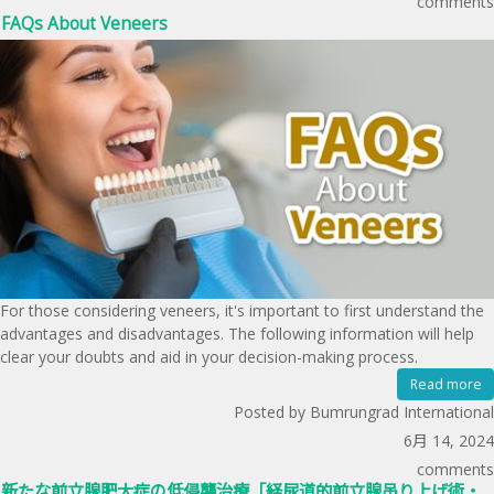
comments
FAQs About Veneers
For those considering veneers, it's important to first understand the
advantages and disadvantages. The following information will help
clear your doubts and aid in your decision-making process.
Read more
Posted by Bumrungrad International
6月 14, 2024
comments
新たな前立腺肥大症の低侵襲治療「経尿道的前立腺吊り上げ術・