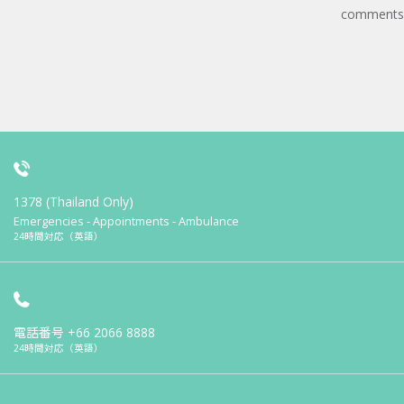
comments
1378 (Thailand Only)
Emergencies - Appointments - Ambulance
24時間対応（英語）
電話番号
+66 2066 8888
24時間対応（英語）