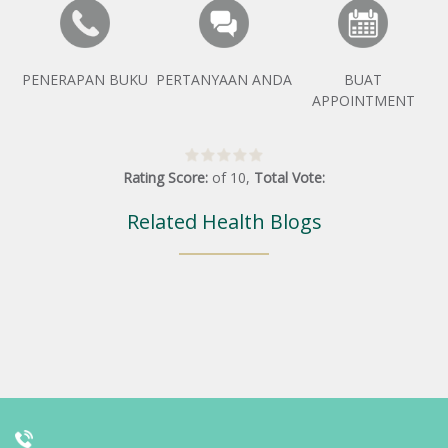
PENERAPAN BUKU
PERTANYAAN ANDA
BUAT
APPOINTMENT
Rating Score:
of
10
,
Total Vote:
Related Health Blogs