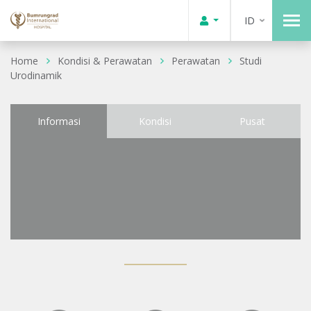
ID
Home
Kondisi & Perawatan
Perawatan
Studi
Urodinamik
Informasi
Kondisi
Pusat