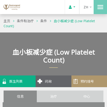
ZH
主页
条件和治疗
条件
血小板减少症 (Low Platelet
Count)
血小板减少症 (Low Platelet
Count)
医生列表
问询
预约挂号
信息
治疗
中心