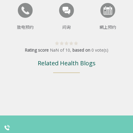
致电预约
问询
網上预约
Rating score
NaN
of
10
,
based on
0
vote(s)
Related Health Blogs