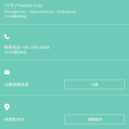
1378 (Thailand Only)
Emergencies - Appointments - Ambulance
24小时服务电话
联系电话
+66 2066 8888
24小时服务电话
注册获取信息
注册
地图和方向
获取路线