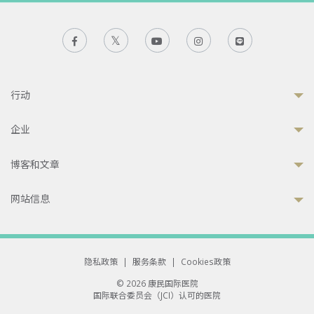
行动
企业
博客和文章
网站信息
隐私政策
|
服务条款
|
Cookies政策
© 2026 康民国际医院
国际联合委员会（JCI）认可的医院