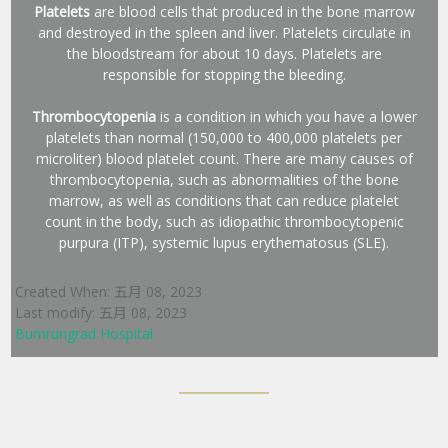
Platelets
are blood cells that produced in the bone marrow
and destroyed in the spleen and liver. Platelets circulate in
the bloodstream for about 10 days. Platelets are
responsible for stopping the bleeding.
Thrombocytopenia
is a condition in which you have a lower
platelets than normal (150,000 to 400,000 platelets per
microliter) blood platelet count. There are many causes of
thrombocytopenia, such as abnormalities of the bone
marrow, as well as conditions that can reduce platelet
count in the body, such as idiopathic thrombocytopenic
purpura (ITP), systemic lupus erythematosus (SLE).
Created When: 五月 08, 2023
Last modify: 五月 08, 2023
Bumrungrad Hospital