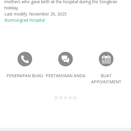
mothers who gave birth at the hospital during the Songkran
holiday.
Last modify: November 29, 2025
Bumrungrad Hospital
PENERAPAN BUKU
PERTANYAAN ANDA
BUAT
APPOINTMENT