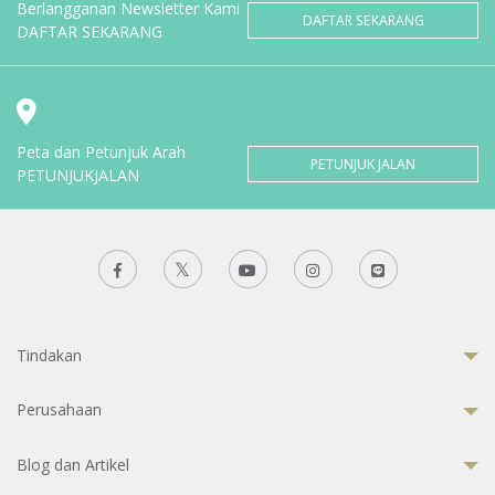
Berlangganan Newsletter Kami
DAFTAR SEKARANG
DAFTAR SEKARANG
Peta dan Petunjuk Arah
PETUNJUK JALAN
PETUNJUKJALAN
Tindakan
Perusahaan
Blog dan Artikel