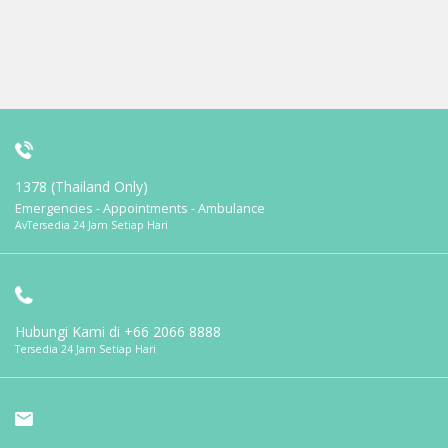
1378 (Thailand Only)
Emergencies - Appointments - Ambulance
AvTersedia 24 Jam Setiap Hari
Hubungi Kami di
+66 2066 8888
Tersedia 24 Jam Setiap Hari