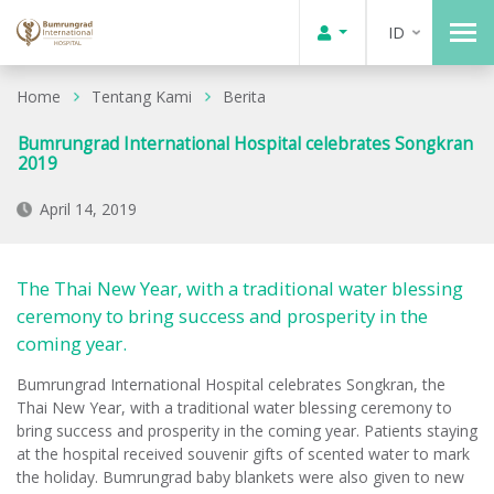
ID
Home
Tentang Kami
Berita
Bumrungrad International Hospital celebrates Songkran
2019
April 14, 2019
The Thai New Year, with a traditional water blessing
ceremony to bring success and prosperity in the
coming year.
Bumrungrad International Hospital celebrates Songkran, the
Thai New Year, with a traditional water blessing ceremony to
bring success and prosperity in the coming year. Patients staying
at the hospital received souvenir gifts of scented water to mark
the holiday. Bumrungrad baby blankets were also given to new