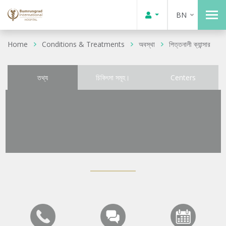
BN
Home
Conditions & Treatments
অবস্থা
পিত্তনালী ক্যান্সার
তথ্য
চিকিৎসা সমূহ।
Centers