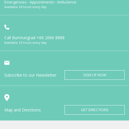
Emergencies - Appointments - Ambulance
Available 24 hours every day
Call Bumrungrad
+66 2066 8888
Available 24 hours every day
Subscribe to our Newsletter
SIGN UP NOW
Map and Directions
GET DIRECTIONS