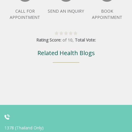
CALL FOR
SEND AN INQUIRY
BOOK
APPOINTMENT
APPOINTMENT
Rating Score:
of
10
,
Total Vote:
Related Health Blogs
1378 (Thailand Only)