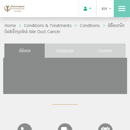
KH
Home
Conditions & Treatments
Conditions
ជំងឺមហារីក
បំពង់ទឹកប្រម៉ាត់ Bile Duct Cancer
ព័ត៌មាន
ការព្យាបាល
Centers