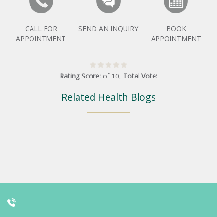
CALL FOR
SEND AN INQUIRY
BOOK
APPOINTMENT
APPOINTMENT
Rating Score:
of
10
,
Total Vote:
Related Health Blogs