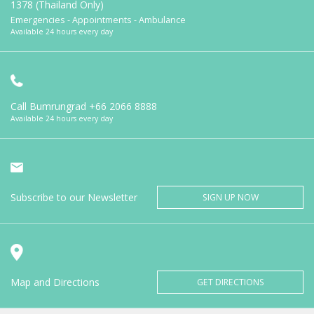
1378 (Thailand Only)
Emergencies - Appointments - Ambulance
Available 24 hours every day
Call Bumrungrad
+66 2066 8888
Available 24 hours every day
Subscribe to our Newsletter
SIGN UP NOW
Map and Directions
GET DIRECTIONS