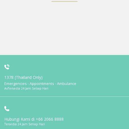
1378 (Thailand Only)
Emergencies - Appointments - Ambulance
AvTersedia 24 Jam Setiap Hari
Hubungi Kami di
+66 2066 8888
Tersedia 24 Jam Setiap Hari