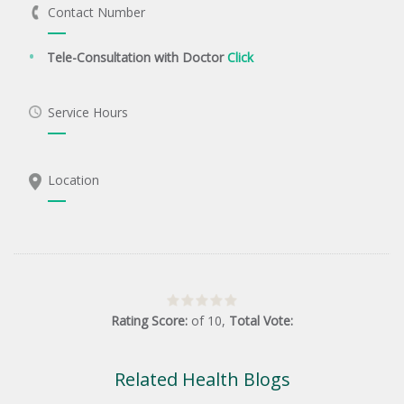
Contact Number
Tele-Consultation with Doctor
Click
Service Hours
Location
Rating Score:
of
10
,
Total Vote:
Related Health Blogs