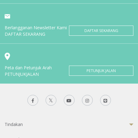
Berlangganan Newsletter Kami
DAFTAR SEKARANG
DAFTAR SEKARANG
Peta dan Petunjuk Arah
PETUNJUK JALAN
PETUNJUKJALAN
Tindakan