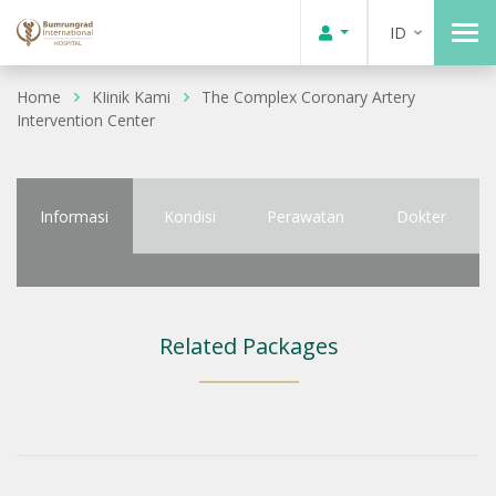
ID
Home
KIinik Kami
The Complex Coronary Artery
Intervention Center
Informasi
Kondisi
Perawatan
Dokter
Related Packages