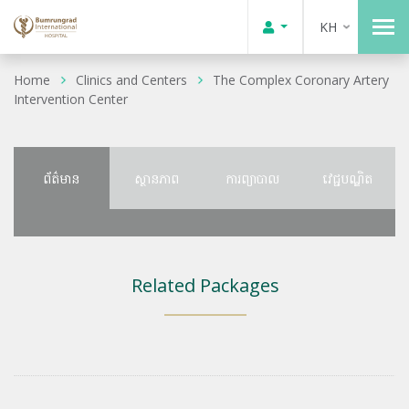
KH
Home
Clinics and Centers
The Complex Coronary Artery
Intervention Center
ព័ត៌មាន
ស្ថានភាព
ការព្យាបាល
វេជ្ជបណ្ឌិត
Related Packages