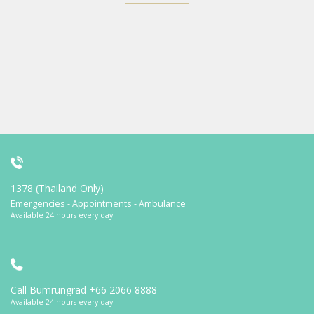
1378 (Thailand Only)
Emergencies - Appointments - Ambulance
Available 24 hours every day
Call Bumrungrad
+66 2066 8888
Available 24 hours every day