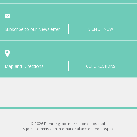
Subscribe to our Newsletter
SIGN UP NOW
Map and Directions
GET DIRECTIONS
© 2026 Bumrungrad International Hospital -
A joint Commission International accredited hospital