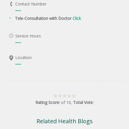
Contact Number
Tele-Consultation with Doctor
Click
Service Hours
Location
Rating Score:
of
10
,
Total Vote:
Related Health Blogs