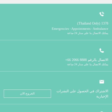
1378 (Thailand Only)
Emergencies - Appointments - Ambulance
يمكنك الاتصال بنا على مدار 24 ساعة
8888 2066 66+
الاتصال بالرقم
يمكنك الاتصال بنا على مدار 24 ساعة
الاشتراك في الحصول على النشرات
الخروج الان
الإخبارية