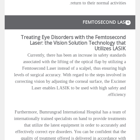
return to their normal activities.
FEMTOSECOND LASER
Treating Eye Disorders with the Femtosecond
Laser: the Vision Solution Technology that
Utilizes LASIK
Currently, there has been an increase in safety standards
associated with the lifting of the optical flap by utilizing a
Femtosecond Laser instead of a scalpel, thus ensuring high
levels of surgical accuracy. With regard to the steps involved in
correcting vision by adjusting the corneal surface, the Excimer
Laser enables LASIK to be used with high safety and
efficiency.
Furthermore, Bumrungrad International Hospital has a team of
internationally trained specialists on hand to provide treatments
that utilize the latest equipment in order to accurately and
effectively correct eye disorders. You can be confident that the
quality of treatment offered is delivered in accordance with