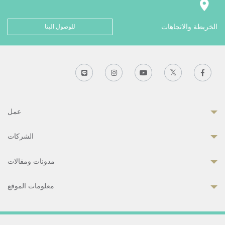
للوصول الينا
الخريطة والاتجاهات
عمل
الشركات
مدونات ومقالات
معلومات الموقع