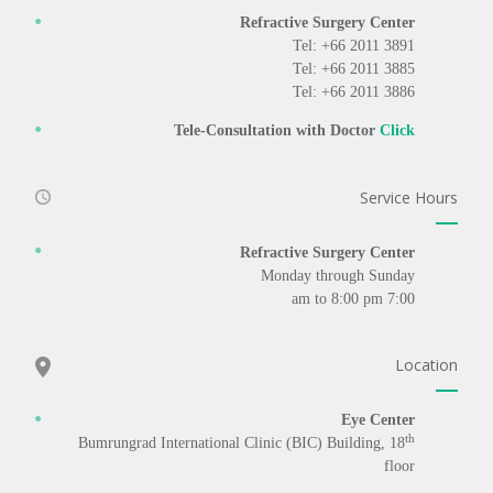
Refractive Surgery Center
Tel: +66 2011 3891
Tel: +66 2011 3885
Tel: +66 2011 3886
Tele-Consultation with Doctor
Click
Service Hours
Refractive Surgery Center
Monday through Sunday
7:00 am to 8:00 pm
Location
Eye Center
th
Bumrungrad International Clinic (BIC) Building, 18
floor