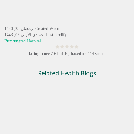
Created When: رمضان 23, 1440
Last modify: جمادى الأولى 05, 1443
Bumrungrad Hospital
Rating score
7.61
of
10
,
based on
114
vote(s)
Related Health Blogs