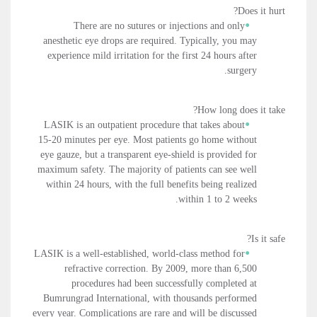
Does it hurt?
There are no sutures or injections and only
anesthetic eye drops are required. Typically, you may
experience mild irritation for the first 24 hours after
surgery.
How long does it take?
LASIK is an outpatient procedure that takes about
15-20 minutes per eye. Most patients go home without
eye gauze, but a transparent eye-shield is provided for
maximum safety. The majority of patients can see well
within 24 hours, with the full benefits being realized
within 1 to 2 weeks.
Is it safe?
LASIK is a well-established, world-class method for
refractive correction. By 2009, more than 6,500
procedures had been successfully completed at
Bumrungrad International, with thousands performed
every year. Complications are rare and will be discussed