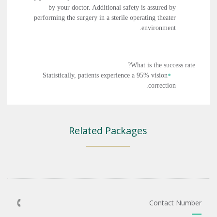
by your doctor. Additional safety is assured by
performing the surgery in a sterile operating theater
environment.
What is the success rate?
Statistically, patients experience a 95% vision
correction.
Related Packages
Contact Number