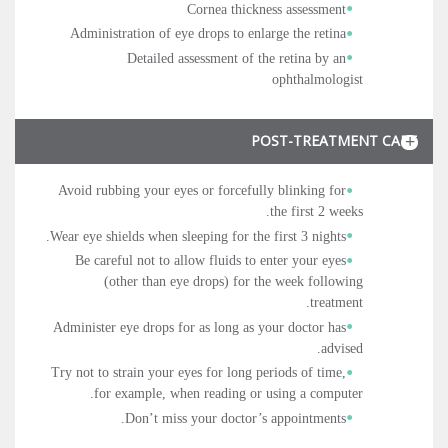
Cornea thickness assessment
Administration of eye drops to enlarge the retina
Detailed assessment of the retina by an
ophthalmologist
POST-TREATMENT CARE
Avoid rubbing your eyes or forcefully blinking for
the first 2 weeks.
Wear eye shields when sleeping for the first 3 nights.
Be careful not to allow fluids to enter your eyes
(other than eye drops) for the week following
treatment.
Administer eye drops for as long as your doctor has
advised.
Try not to strain your eyes for long periods of time,
for example, when reading or using a computer.
Don’t miss your doctor’s appointments.