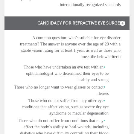
internationally recognized standards.
CANDIDACY FOR REFRACTIVE EYE SURGERY
A common question: who’s suitable for eye disorder
treatments? The answer is anyone over the age of 20 with a
stable vision rating for at least 1 year, as well as those who
meet the below criteria:
Those who have undertaken an eye test with an
ophthalmologist who determined their eyes to be
healthy and strong.
Those who no longer want to wear glasses or contact
lenses.
Those who do not suffer from any other eye
conditions that affect vision, such as severe dry eye
syndrome or macular degeneration.
Those who do not suffer from conditions that may
affect the body’s ability to heal wounds, including
diabetics who have difficulty controlling their blood