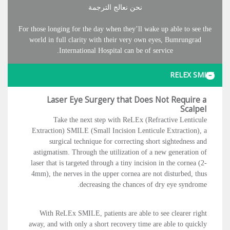
نحن نعالج الترجمة
For those longing for the day when they’ll wake up able to see the
world in full clarity with their very own eyes, Bumrungrad
International Hospital can be of service.
RELEX SMILE
Laser Eye Surgery that Does Not Require a
Scalpel
Take the next step with ReLEx (Refractive Lenticule
Extraction) SMILE (Small Incision Lenticule Extraction), a
surgical technique for correcting short sightedness and
astigmatism. Through the utilization of a new generation of
laser that is targeted through a tiny incision in the cornea (2-
4mm), the nerves in the upper cornea are not disturbed, thus
decreasing the chances of dry eye syndrome.
With ReLEx SMILE, patients are able to see clearer right
away, and with only a short recovery time are able to quickly