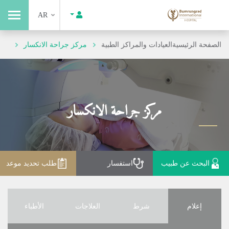
AR
مركز جراحة الانكسار
العيادات والمراكز الطبية
الصفحة الرئيسية
مركز جراحة الانكسار
طلب تحديد موعد
استفسار
البحث عن طبيب
الأطباء
العلاجات
شرط
إعلام