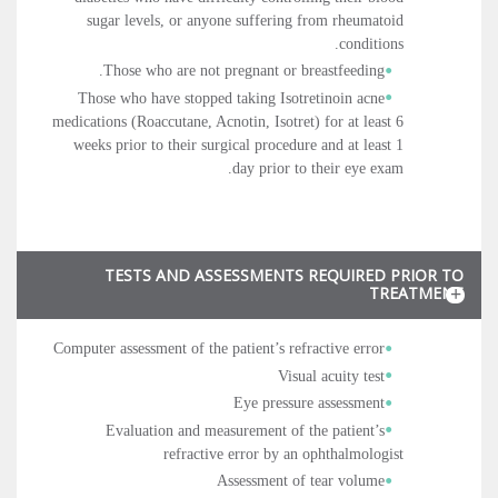
sugar levels, or anyone suffering from rheumatoid
conditions.
Those who are not pregnant or breastfeeding.
Those who have stopped taking Isotretinoin acne
medications (Roaccutane, Acnotin, Isotret) for at least 6
weeks prior to their surgical procedure and at least 1
day prior to their eye exam.
TESTS AND ASSESSMENTS REQUIRED PRIOR TO
TREATMENT
Computer assessment of the patient’s refractive error
Visual acuity test
Eye pressure assessment
Evaluation and measurement of the patient’s
refractive error by an ophthalmologist
Assessment of tear volume