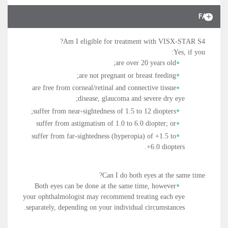
FAQ
Am I eligible for treatment with VISX-STAR S4?
Yes, if you:
are over 20 years old;
are not pregnant or breast feeding;
are free from corneal/retinal and connective tissue
disease, glaucoma and severe dry eye;
suffer from near-sightedness of 1.5 to 12 diopters;
suffer from astigmatism of 1.0 to 6.0 diopter; or
suffer from far-sightedness (hyperopia) of +1.5 to
+6.0 diopters.
Can I do both eyes at the same time?
Both eyes can be done at the same time, however
your ophthalmologist may recommend treating each eye
separately, depending on your individual circumstances.