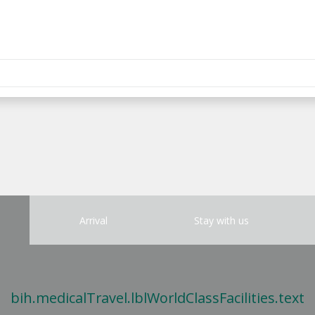
Arrival
Stay with us
bih.medicalTravel.lblWorldClassFacilities.text