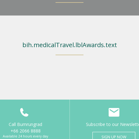
bih.medicalTravel.lblAwards.text
Call Bumrungrad
Subscribe to our Newslett
+66 2066 8888
Available 24 hours every day
SIGN UP NOW