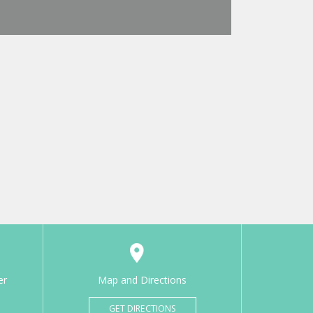
er
Map and Directions
GET DIRECTIONS