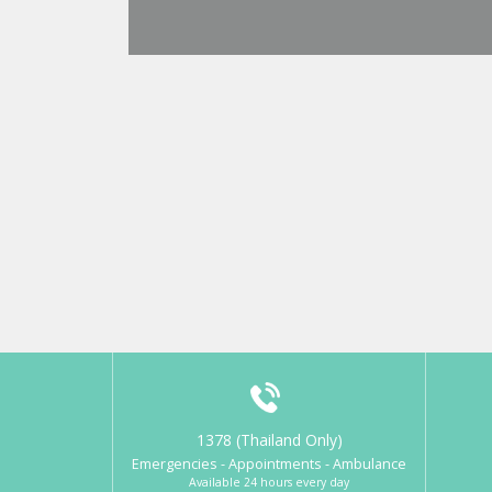
1378 (Thailand Only)
Emergencies - Appointments - Ambulance
Available 24 hours every day