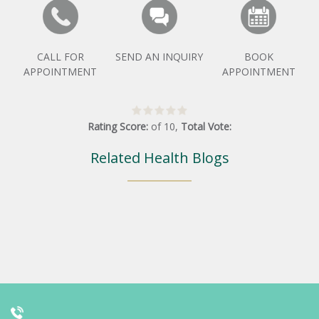
CALL FOR
SEND AN INQUIRY
BOOK
APPOINTMENT
APPOINTMENT
Rating Score:
of
10
,
Total Vote:
Related Health Blogs