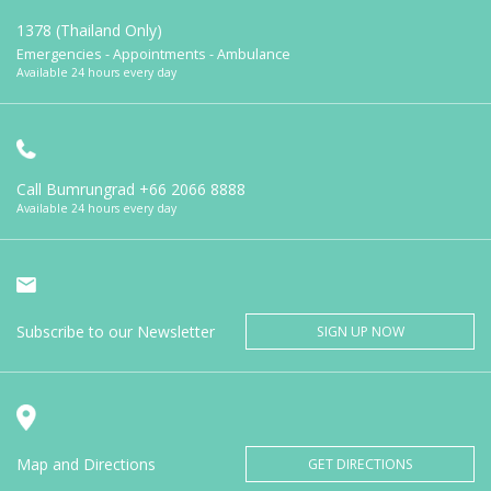
1378 (Thailand Only)
Emergencies - Appointments - Ambulance
Available 24 hours every day
Call Bumrungrad
+66 2066 8888
Available 24 hours every day
Subscribe to our Newsletter
SIGN UP NOW
Map and Directions
GET DIRECTIONS