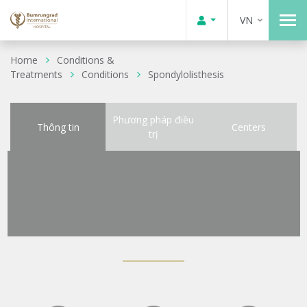
VN
Home
Conditions &
Treatments
Conditions
Spondylolisthesis
Phương pháp điều
Thông tin
Centers
trị