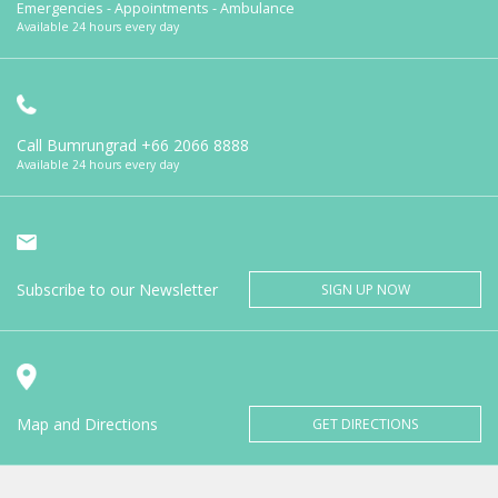
Emergencies - Appointments - Ambulance
Available 24 hours every day
Call Bumrungrad
+66 2066 8888
Available 24 hours every day
Subscribe to our Newsletter
SIGN UP NOW
Map and Directions
GET DIRECTIONS