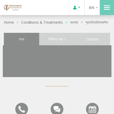
BN
Home
Conditions & Treatments
অবস্থা
স্পন্ডাইলোলিস্থেসিস
তথ্য
চিকিৎসা সমূহ।
Centers