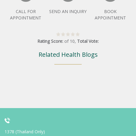
CALL FOR
SEND AN INQUIRY
BOOK
APPOINTMENT
APPOINTMENT
Rating Score:
of
10
,
Total Vote:
Related Health Blogs
1378 (Thailand Only)