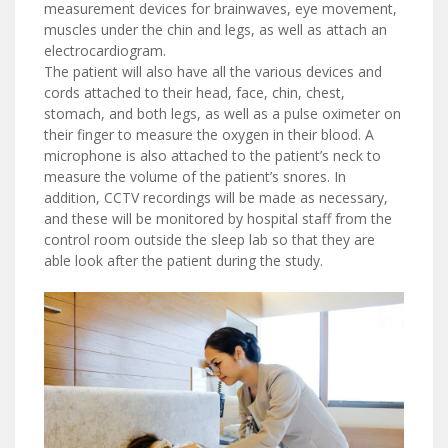
measurement devices for brainwaves, eye movement,
muscles under the chin and legs, as well as attach an
electrocardiogram.
The patient will also have all the various devices and
cords attached to their head, face, chin, chest,
stomach, and both legs, as well as a pulse oximeter on
their finger to measure the oxygen in their blood. A
microphone is also attached to the patient’s neck to
measure the volume of the patient’s snores. In
addition, CCTV recordings will be made as necessary,
and these will be monitored by hospital staff from the
control room outside the sleep lab so that they are
able look after the patient during the study.