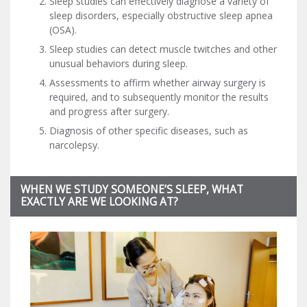
Sleep studies can effectively diagnose a variety of
sleep disorders, especially obstructive sleep apnea
(OSA).
Sleep studies can detect muscle twitches and other
unusual behaviors during sleep.
Assessments to affirm whether airway surgery is
required, and to subsequently monitor the results
and progress after surgery.
Diagnosis of other specific diseases, such as
narcolepsy.
WHEN WE STUDY SOMEONE’S SLEEP, WHAT
EXACTLY ARE WE LOOKING AT?