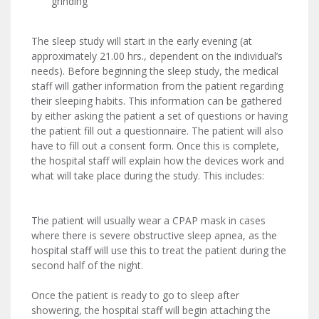
grinding
The sleep study will start in the early evening (at
approximately 21.00 hrs., dependent on the individual’s
needs). Before beginning the sleep study, the medical
staff will gather information from the patient regarding
their sleeping habits. This information can be gathered
by either asking the patient a set of questions or having
the patient fill out a questionnaire. The patient will also
have to fill out a consent form. Once this is complete,
the hospital staff will explain how the devices work and
what will take place during the study. This includes:
The patient will usually wear a CPAP mask in cases
where there is severe obstructive sleep apnea, as the
hospital staff will use this to treat the patient during the
second half of the night.
Once the patient is ready to go to sleep after
showering, the hospital staff will begin attaching the