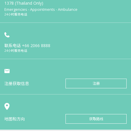
1378 (Thailand Only)
Emergencies - Appointments - Ambulance
24小时服务电话
联系电话
+66 2066 8888
24小时服务电话
注册获取信息
注册
地图和方向
获取路线