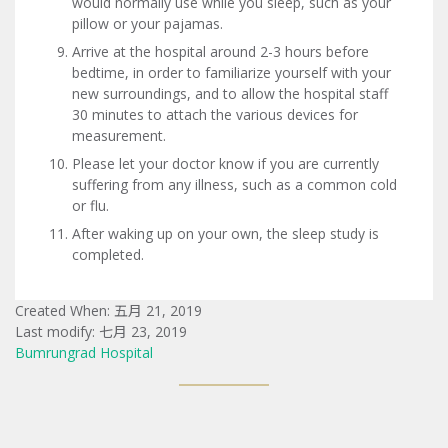
would normally use while you sleep, such as your
pillow or your pajamas.
Arrive at the hospital around 2-3 hours before
bedtime, in order to familiarize yourself with your
new surroundings, and to allow the hospital staff
30 minutes to attach the various devices for
measurement.
Please let your doctor know if you are currently
suffering from any illness, such as a common cold
or flu.
After waking up on your own, the sleep study is
completed.
Created When: 五月 21, 2019
Last modify: 七月 23, 2019
Bumrungrad Hospital