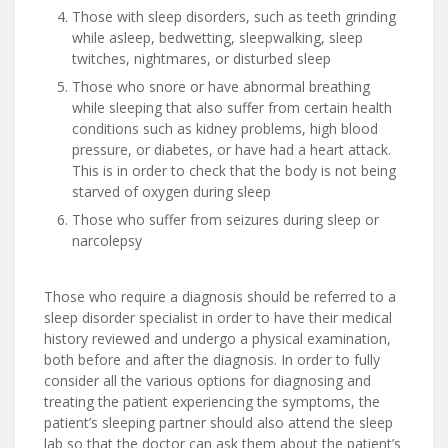
Those with sleep disorders, such as teeth grinding
while asleep, bedwetting, sleepwalking, sleep
twitches, nightmares, or disturbed sleep
Those who snore or have abnormal breathing
while sleeping that also suffer from certain health
conditions such as kidney problems, high blood
pressure, or diabetes, or have had a heart attack.
This is in order to check that the body is not being
starved of oxygen during sleep
Those who suffer from seizures during sleep or
narcolepsy
Those who require a diagnosis should be referred to a
sleep disorder specialist in order to have their medical
history reviewed and undergo a physical examination,
both before and after the diagnosis. In order to fully
consider all the various options for diagnosing and
treating the patient experiencing the symptoms, the
patient’s sleeping partner should also attend the sleep
lab so that the doctor can ask them about the patient’s