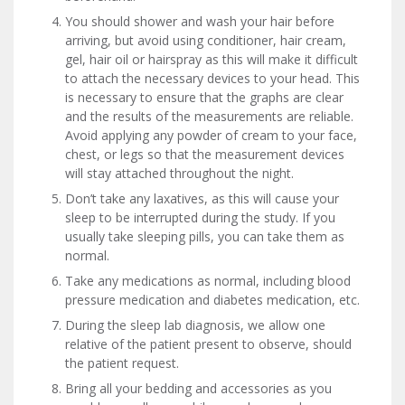
You should shower and wash your hair before
arriving, but avoid using conditioner, hair cream,
gel, hair oil or hairspray as this will make it difficult
to attach the necessary devices to your head. This
is necessary to ensure that the graphs are clear
and the results of the measurements are reliable.
Avoid applying any powder of cream to your face,
chest, or legs so that the measurement devices
will stay attached throughout the night.
Don’t take any laxatives, as this will cause your
sleep to be interrupted during the study. If you
usually take sleeping pills, you can take them as
normal.
Take any medications as normal, including blood
pressure medication and diabetes medication, etc.
During the sleep lab diagnosis, we allow one
relative of the patient present to observe, should
the patient request.
Bring all your bedding and accessories as you