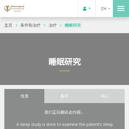
ZH
主页
条件和治疗
治疗
睡眠研究
睡眠研究
信息
条件
中心
我们正在翻译此内容。
A sleep study is done to examine the patient’s sleep