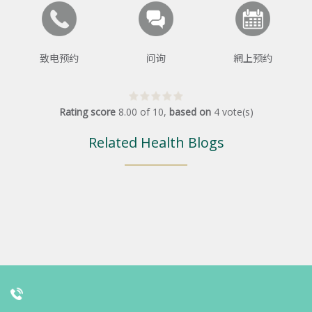
致电预约
问询
網上预约
Rating score
8.00
of
10
,
based on
4
vote(s)
Related Health Blogs