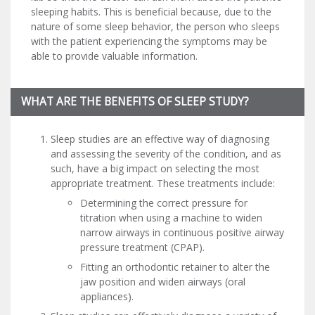
sleeping habits. This is beneficial because, due to the
nature of some sleep behavior, the person who sleeps
with the patient experiencing the symptoms may be
able to provide valuable information.
WHAT ARE THE BENEFITS OF SLEEP STUDY?
Sleep studies are an effective way of diagnosing
and assessing the severity of the condition, and as
such, have a big impact on selecting the most
appropriate treatment. These treatments include:
Determining the correct pressure for
titration when using a machine to widen
narrow airways in continuous positive airway
pressure treatment (CPAP).
Fitting an orthodontic retainer to alter the
jaw position and widen airways (oral
appliances).