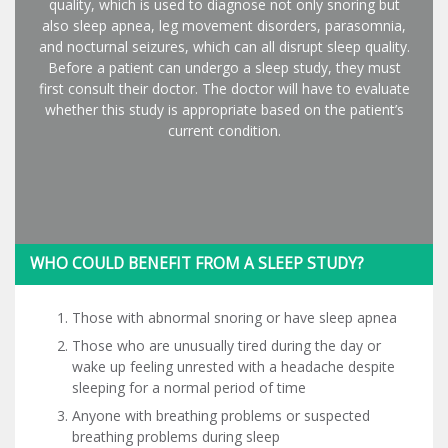
quality, which is used to diagnose not only snoring but
also sleep apnea, leg movement disorders, parasomnia,
and nocturnal seizures, which can all disrupt sleep quality.
Before a patient can undergo a sleep study, they must
first consult their doctor. The doctor will have to evaluate
whether this study is appropriate based on the patient’s
current condition.
WHO COULD BENEFIT FROM A SLEEP STUDY?
Those with abnormal snoring or have sleep apnea
Those who are unusually tired during the day or
wake up feeling unrested with a headache despite
sleeping for a normal period of time
Anyone with breathing problems or suspected
breathing problems during sleep