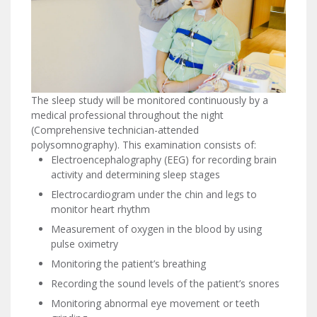
The sleep study will be monitored continuously by a
medical professional throughout the night
(Comprehensive technician-attended
polysomnography). This examination consists of:
Electroencephalography (EEG) for recording brain
activity and determining sleep stages
Electrocardiogram under the chin and legs to
monitor heart rhythm
Measurement of oxygen in the blood by using
pulse oximetry
Monitoring the patient’s breathing
Recording the sound levels of the patient’s snores
Monitoring abnormal eye movement or teeth