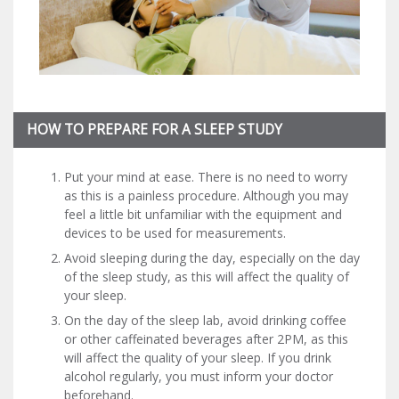
HOW TO PREPARE FOR A SLEEP STUDY
Put your mind at ease. There is no need to worry
as this is a painless procedure. Although you may
feel a little bit unfamiliar with the equipment and
devices to be used for measurements.
Avoid sleeping during the day, especially on the day
of the sleep study, as this will affect the quality of
your sleep.
On the day of the sleep lab, avoid drinking coffee
or other caffeinated beverages after 2PM, as this
will affect the quality of your sleep. If you drink
alcohol regularly, you must inform your doctor
beforehand.