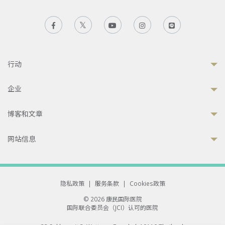
行动
企业
博客和文章
网站信息
隐私政策
|
服务条款
|
Cookies政策
© 2026 康民国际医院
国际联合委员会（JCI）认可的医院