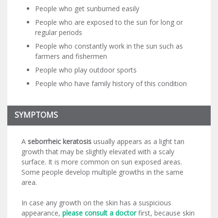
People who get sunburned easily
People who are exposed to the sun for long or
regular periods
People who constantly work in the sun such as
farmers and fishermen
People who play outdoor sports
People who have family history of this condition
SYMPTOMS
A
seborrheic keratosis
usually appears as a light tan
growth that may be slightly elevated with a scaly
surface. It is more common on sun exposed areas.
Some people develop multiple growths in the same
area.
In case any growth on the skin has a suspicious
appearance,
please consult a doctor
first, because skin