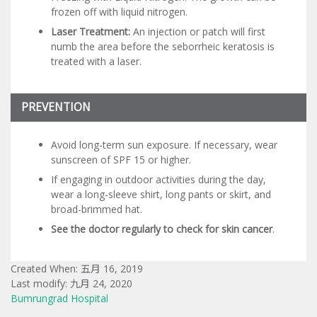
frozen off with liquid nitrogen.
Laser Treatment:
An injection or patch will first
numb the area before the seborrheic keratosis is
treated with a laser.
PREVENTION
Avoid long-term sun exposure. If necessary, wear
sunscreen of SPF 15 or higher.
If engaging in outdoor activities during the day,
wear a long-sleeve shirt, long pants or skirt, and
broad-brimmed hat.
See the doctor regularly to check for skin cancer
.
Created When: 五月 16, 2019
Last modify: 九月 24, 2020
Bumrungrad Hospital