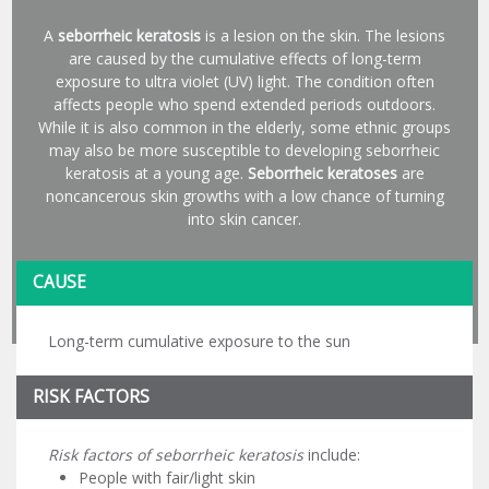
A
seborrheic keratosis
is a lesion on the skin. The lesions
are caused by the cumulative effects of long-term
exposure to ultra violet (UV) light. The condition often
affects people who spend extended periods outdoors.
While it is also common in the elderly, some ethnic groups
may also be more susceptible to developing seborrheic
keratosis at a young age.
Seborrheic keratoses
are
noncancerous skin growths with a low chance of turning
into skin cancer.
CAUSE
Long-term cumulative exposure to the sun
RISK FACTORS
Risk factors of seborrheic keratosis
include:
People with fair/light skin