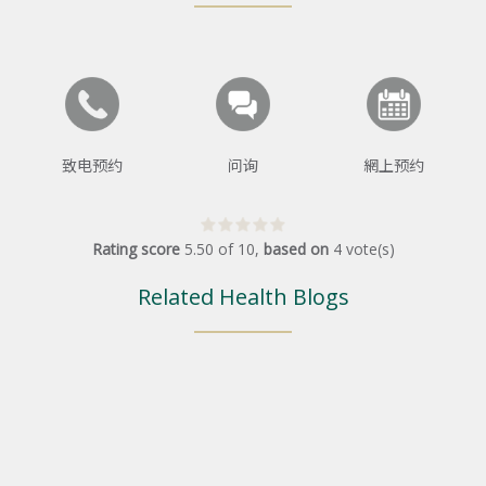
致电预约
问询
網上预约
Rating score
5.50
of
10
,
based on
4
vote(s)
Related Health Blogs