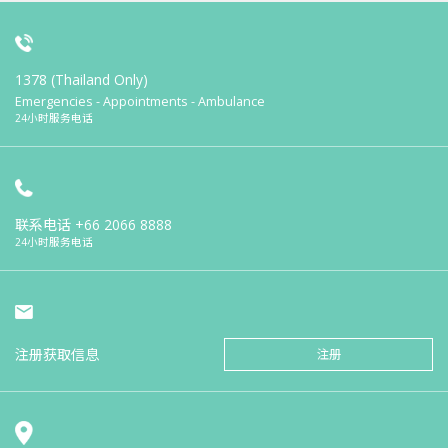
1378 (Thailand Only)
Emergencies - Appointments - Ambulance
24小时服务电话
联系电话
+66 2066 8888
24小时服务电话
注册获取信息
注册