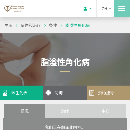
ZH
主页
条件和治疗
条件
脂溢性角化病
脂溢性角化病
医生列表
问询
预约挂号
信息
治疗
中心
我们正在翻译此内容。