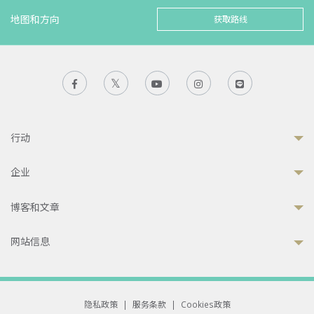
地图和方向
获取路线
行动
企业
博客和文章
网站信息
隐私政策
|
服务条款
|
Cookies政策