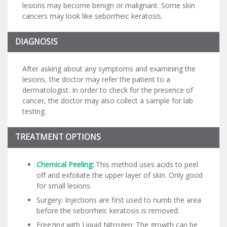
lesions may become benign or malignant. Some skin
cancers may look like seborrheic keratosis.
DIAGNOSIS
After asking about any symptoms and examining the
lesions, the doctor may refer the patient to a
dermatologist. In order to check for the presence of
cancer, the doctor may also collect a sample for lab
testing.
TREATMENT OPTIONS
Chemical Peeling
:
This method uses acids to peel
off and exfoliate the upper layer of skin. Only good
for small lesions.
Surgery: Injections are first used to numb the area
before the seborrheic keratosis is removed.
Freezing with Liquid Nitrogen: The growth can be