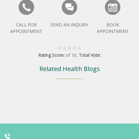
CALL FOR
SEND AN INQUIRY
BOOK
APPOINTMENT
APPOINTMENT
Rating Score:
of
10
,
Total Vote:
Related Health Blogs