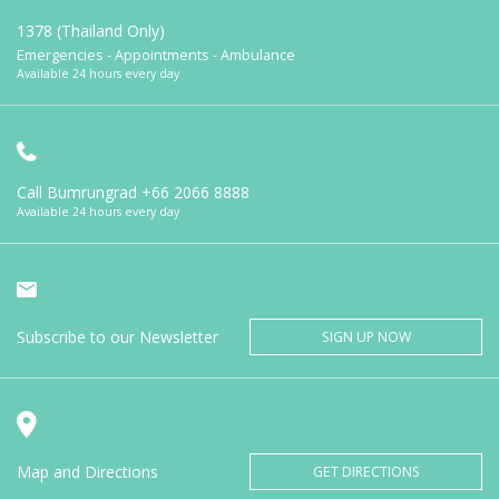
1378 (Thailand Only)
Emergencies - Appointments - Ambulance
Available 24 hours every day
Call Bumrungrad
+66 2066 8888
Available 24 hours every day
Subscribe to our Newsletter
SIGN UP NOW
Map and Directions
GET DIRECTIONS