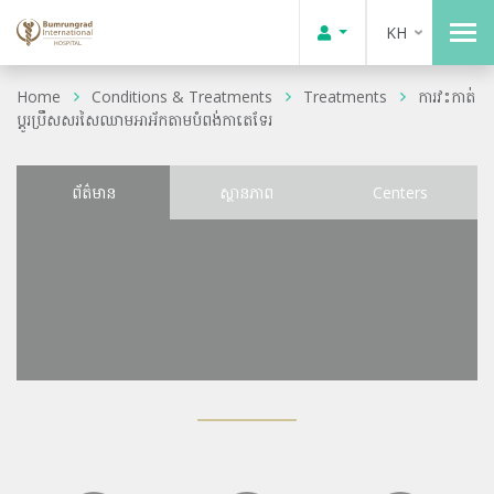
KH
Home
Conditions & Treatments
Treatments
ការវះកាត់
ប្តូរប្រឹសសរសៃឈាមអាអ័កតាមបំពង់កាតេទែរ
ព័ត៌មាន
ស្ថានភាព
Centers