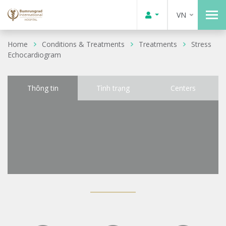
VN
Home
Conditions & Treatments
Treatments
Stress
Echocardiogram
Thông tin
Tình trạng
Centers