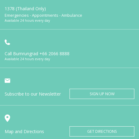
1378 (Thailand Only)
Emergencies - Appointments - Ambulance
Available 24 hours every day
Call Bumrungrad
+66 2066 8888
Available 24 hours every day
Subscribe to our Newsletter
SIGN UP NOW
Map and Directions
GET DIRECTIONS