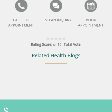
CALL FOR
SEND AN INQUIRY
BOOK
APPOINTMENT
APPOINTMENT
Rating Score:
of
10
,
Total Vote:
Related Health Blogs