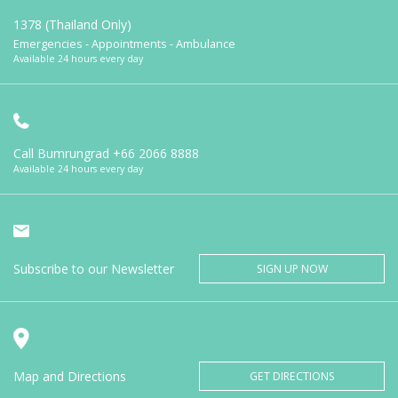
1378 (Thailand Only)
Emergencies - Appointments - Ambulance
Available 24 hours every day
Call Bumrungrad
+66 2066 8888
Available 24 hours every day
Subscribe to our Newsletter
SIGN UP NOW
Map and Directions
GET DIRECTIONS