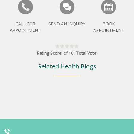
CALL FOR
SEND AN INQUIRY
BOOK
APPOINTMENT
APPOINTMENT
Rating Score:
of
10
,
Total Vote:
Related Health Blogs