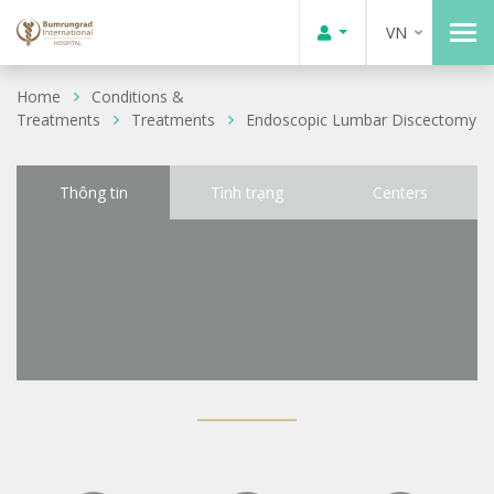
VN
Home
Conditions &
Treatments
Treatments
Endoscopic Lumbar Discectomy
Thông tin
Tình trạng
Centers