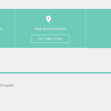
er
Map and Directions
GET DIRECTIONS
d hospital