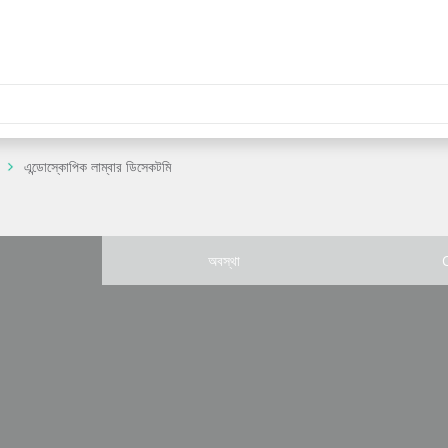
এন্ডোস্কোপিক লাম্বার ডিসেকটমি
অবস্থা