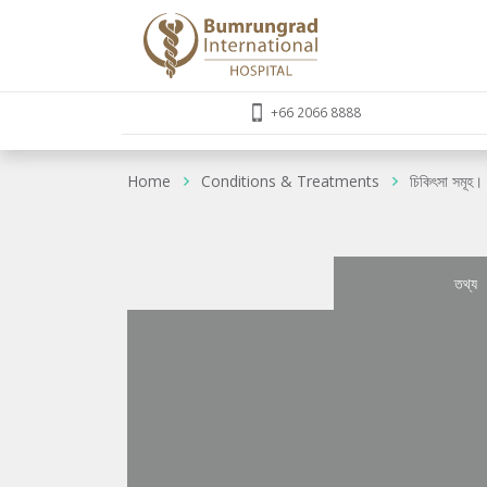
+66 2066 8888
Home
Conditions & Treatments
চিকিৎসা সমূহ।
তথ্য