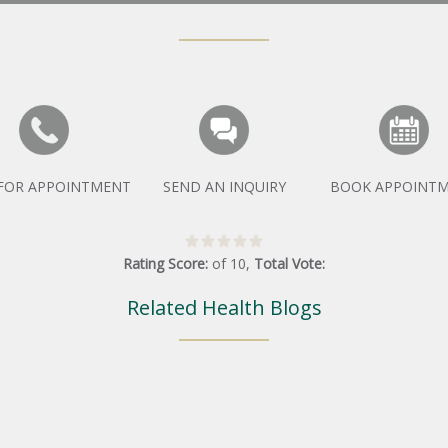
 FOR APPOINTMENT
SEND AN INQUIRY
BOOK APPOINT
Rating Score:
of
10
,
Total Vote:
Related Health Blogs