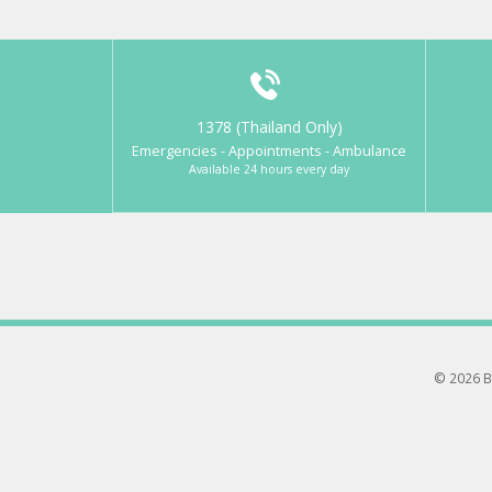
1378 (Thailand Only)
Emergencies - Appointments - Ambulance
Available 24 hours every day
© 2026 B