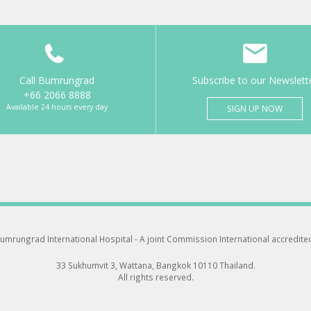
Call Bumrungrad
Subscribe to our Newslett
+66 2066 8888
Available 24 hours every day
SIGN UP NOW
umrungrad International Hospital -
A joint Commission International accredite
33 Sukhumvit 3, Wattana, Bangkok 10110 Thailand.
All rights reserved.