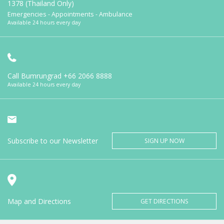
1378 (Thailand Only)
Emergencies - Appointments - Ambulance
Available 24 hours every day
Call Bumrungrad
+66 2066 8888
Available 24 hours every day
Subscribe to our Newsletter
SIGN UP NOW
Map and Directions
GET DIRECTIONS