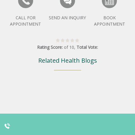
CALL FOR
SEND AN INQUIRY
BOOK
APPOINTMENT
APPOINTMENT
Rating Score:
of
10
,
Total Vote:
Related Health Blogs