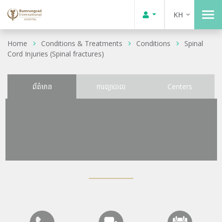
KH
Home
Conditions & Treatments
Conditions
Spinal
Cord Injuries (Spinal fractures)
ព័ត៌មាន
ការព្យាបាល
Centers