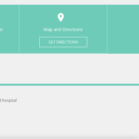
er
Map and Directions
GET DIRECTIONS
d hospital