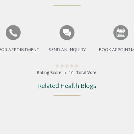
 FOR APPOINTMENT
SEND AN INQUIRY
BOOK APPOINT
Rating Score:
of
10
,
Total Vote:
Related Health Blogs