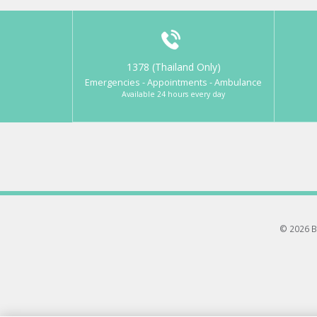
1378 (Thailand Only)
Emergencies - Appointments - Ambulance
Available 24 hours every day
© 2026 B