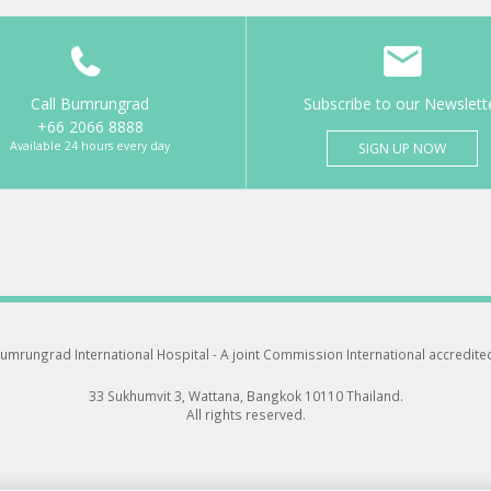
Call Bumrungrad
Subscribe to our Newslett
+66 2066 8888
Available 24 hours every day
SIGN UP NOW
umrungrad International Hospital -
A joint Commission International accredite
33 Sukhumvit 3, Wattana, Bangkok 10110 Thailand.
All rights reserved.