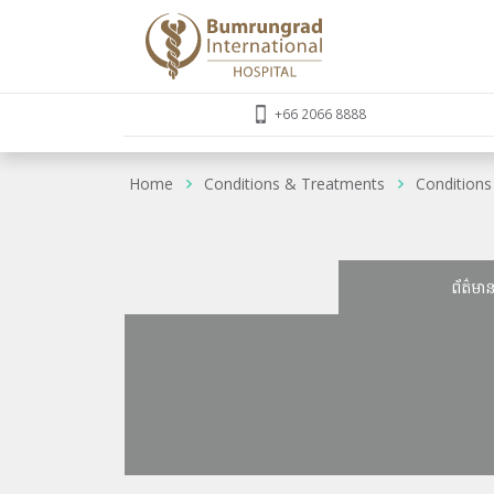
+66 2066 8888
Home
Conditions & Treatments
Conditions
ព័ត៌មា