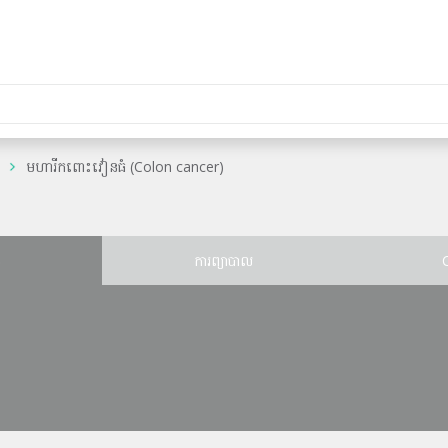
មហារីកពោះវៀនធំ (Colon cancer)
ន
ការព្យាបាល