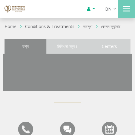
BN
Home
Conditions & Treatments
অবস্থা
কোলন ক্যান্সার
তথ্য
চিকিৎসা সমূহ।
Centers