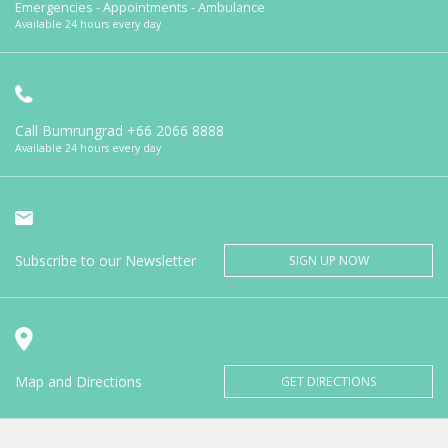
Emergencies - Appointments - Ambulance
Available 24 hours every day
Call Bumrungrad
+66 2066 8888
Available 24 hours every day
Subscribe to our Newsletter
SIGN UP NOW
Map and Directions
GET DIRECTIONS