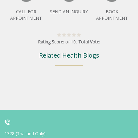
CALL FOR
SEND AN INQUIRY
BOOK
APPOINTMENT
APPOINTMENT
Rating Score:
of
10
,
Total Vote:
Related Health Blogs
1378 (Thailand Only)