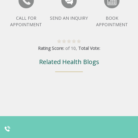
CALL FOR
SEND AN INQUIRY
BOOK
APPOINTMENT
APPOINTMENT
Rating Score:
of
10
,
Total Vote:
Related Health Blogs