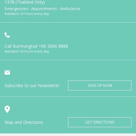
1378 (Thailand Only)
Emergencies - Appointments - Ambulance
Available 24 hours every day
Call Bumrungrad
+66 2066 8888
Available 24 hours every day
Subscribe to our Newsletter
SIGN UP NOW
Map and Directions
GET DIRECTIONS