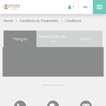
VN
Home
Conditions & Treatments
Conditions
Phương pháp điều
Thông tin
Centers
trị