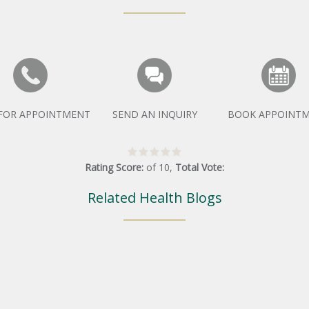
 FOR APPOINTMENT
SEND AN INQUIRY
BOOK APPOINT
Rating Score:
of
10
,
Total Vote:
Related Health Blogs