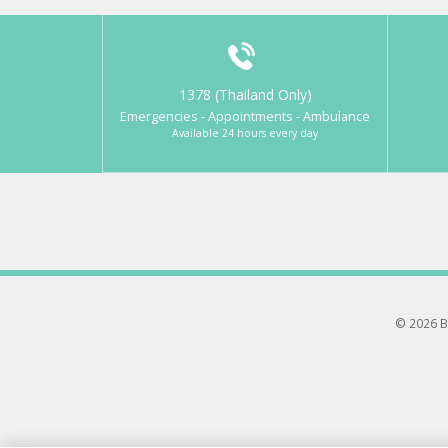
1378 (Thailand Only)
Emergencies - Appointments - Ambulance
Available 24 hours every day
© 2026 B