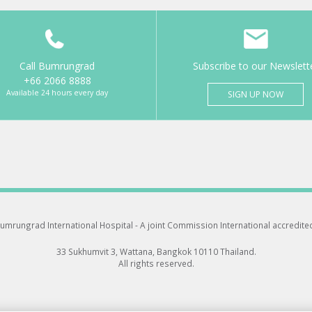
Call Bumrungrad
Subscribe to our Newslett
+66 2066 8888
Available 24 hours every day
SIGN UP NOW
umrungrad International Hospital -
A joint Commission International accredite
33 Sukhumvit 3, Wattana, Bangkok 10110 Thailand.
All rights reserved.