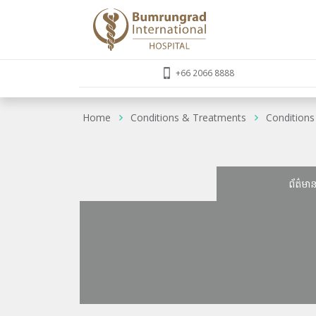
+66 2066 8888
Home
Conditions & Treatments
Conditions
ព័ត៌មា