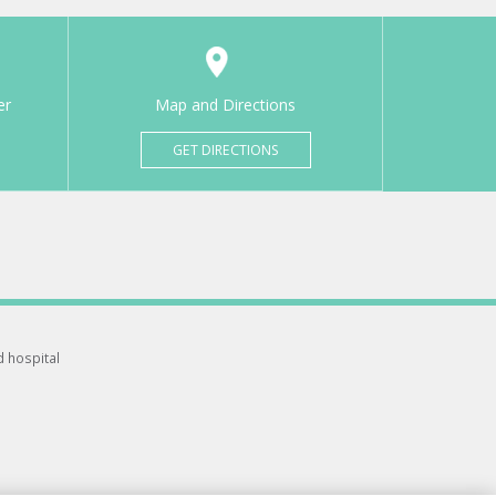
er
Map and Directions
GET DIRECTIONS
d hospital