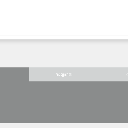
ន
ការព្យាបាល