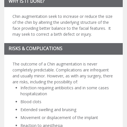
WHY IS IT DONE?
Chin augmentation seek to increase or reduce the size
of the chin by altering the underlying structure of the
face providing better balance to the facial features. It
may seek to correct a birth defect or injury.
RISKS & COMPLICATIONS
The outcome of a Chin augmentation is never
completely predictable. Complications are infrequent
and usually minor. However, as with any surgery, there
are risks, including the possibility of:
Infection requiring antibiotics and in some cases
hospitalization
Blood clots
Extended swelling and bruising
Movement or displacement of the implant
Reaction to anesthesia