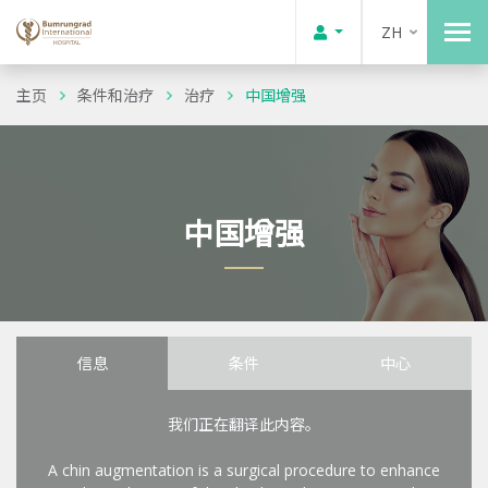
ZH
主页
条件和治疗
治疗
中国增强
中国增强
信息
条件
中心
我们正在翻译此内容。
A chin augmentation is a surgical procedure to enhance