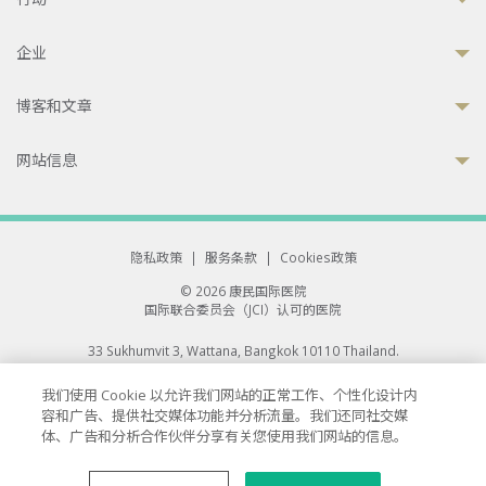
企业
博客和文章
网站信息
隐私政策
|
服务条款
|
Cookies政策
© 2026 康民国际医院
国际联合委员会（JCI）认可的医院
33 Sukhumvit 3, Wattana, Bangkok 10110 Thailand.
All rights reserved.
我们使用 Cookie 以允许我们网站的正常工作、个性化设计内
容和广告、提供社交媒体功能并分析流量。我们还同社交媒
体、广告和分析合作伙伴分享有关您使用我们网站的信息。