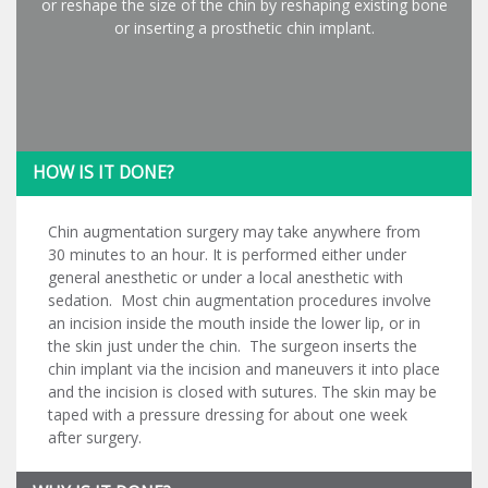
or reshape the size of the chin by reshaping existing bone
or inserting a prosthetic chin implant.
HOW IS IT DONE?
Chin augmentation surgery may take anywhere from
30 minutes to an hour. It is performed either under
general anesthetic or under a local anesthetic with
sedation. Most chin augmentation procedures involve
an incision inside the mouth inside the lower lip, or in
the skin just under the chin. The surgeon inserts the
chin implant via the incision and maneuvers it into place
and the incision is closed with sutures. The skin may be
taped with a pressure dressing for about one week
after surgery.