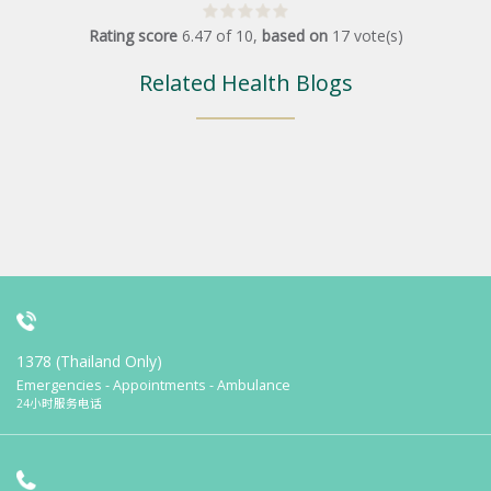
Rating score
6.47
of
10
,
based on
17
vote(s)
Related Health Blogs
1378 (Thailand Only)
Emergencies - Appointments - Ambulance
24小时服务电话