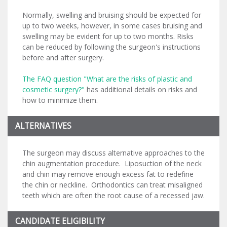
Normally, swelling and bruising should be expected for
up to two weeks, however, in some cases bruising and
swelling may be evident for up to two months. Risks
can be reduced by following the surgeon's instructions
before and after surgery.
The FAQ question "What are the risks of plastic and
cosmetic surgery?"
has additional details on risks and
how to minimize them.
ALTERNATIVES
The surgeon may discuss alternative approaches to the
chin augmentation procedure. Liposuction of the neck
and chin may remove enough excess fat to redefine
the chin or neckline. Orthodontics can treat misaligned
teeth which are often the root cause of a recessed jaw.
CANDIDATE ELIGIBILITY