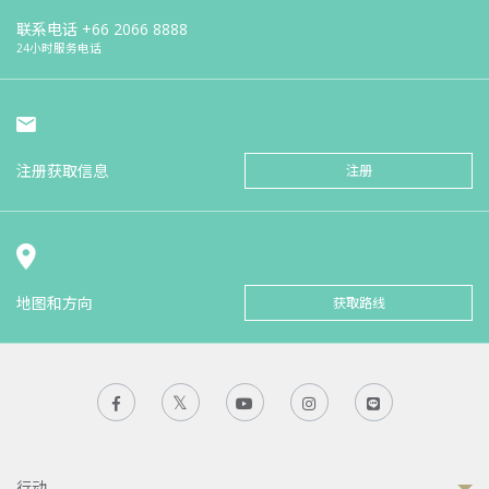
联系电话
+66 2066 8888
24小时服务电话
注册获取信息
注册
地图和方向
获取路线
行动