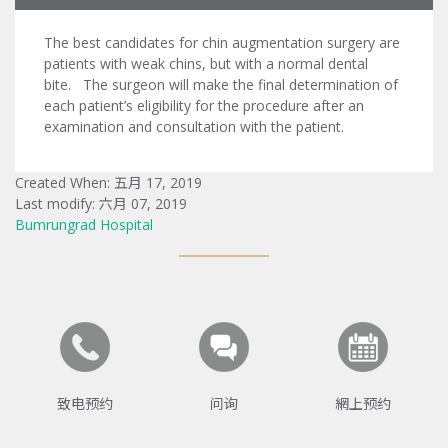
The best candidates for chin augmentation surgery are
patients with weak chins, but with a normal dental
bite. The surgeon will make the final determination of
each patient’s eligibility for the procedure after an
examination and consultation with the patient.
Created When: 五月 17, 2019
Last modify: 六月 07, 2019
Bumrungrad Hospital
致电预约
问询
網上预约