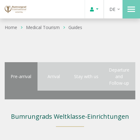
DE
Home
Medical Tourism
Guides
Departure
Pre-arrival
Arrival
Stay with us
and
Follow-up
Bumrungrads Weltklasse-Einrichtungen