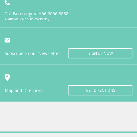
Call Bumrungrad
+66 2066 8888
Available 24 hours every day
Subscribe to our Newsletter
SIGN UP NOW
Map and Directions
GET DIRECTIONS