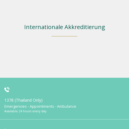
Internationale Akkreditierung
1378 (Thailand Only)
Emergencies - Appointments - Ambulance
Available 24 hours every day