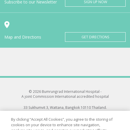
Subscribe to our Newsletter
SIGN UP NOW
Map and Directions
GET DIRECTIONS
© 2026 Bumrungrad International Hospital -
A joint Commission International accredited hospital
33 Sukhumvit 3, Wattana, Bangkok 10110 Thailand.
All rights reserved.
By clicking “Accept All Cookies”, you agree to the storing of
cookies on your device to enhance site navigation,