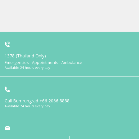
1378 (Thailand Only)
Emergencies - Appointments - Ambulance
Available 24 hours every day
Call Bumrungrad
+66 2066 8888
Available 24 hours every day