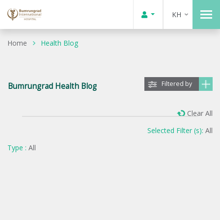
KH
Home
Health Blog
Filtered by
Bumrungrad Health Blog
Clear All
Selected Filter (s):
All
Type :
All