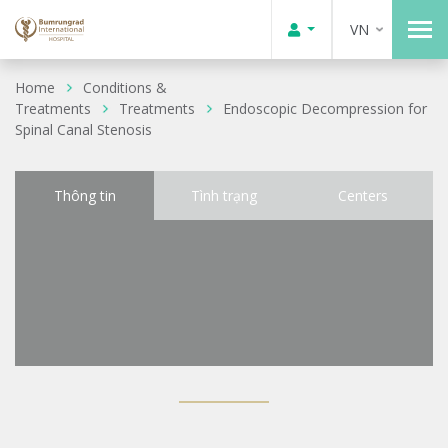
VN
Home
Conditions &
Treatments
Treatments
Endoscopic Decompression for
Spinal Canal Stenosis
Thông tin
Tình trạng
Centers