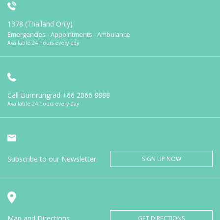
1378 (Thailand Only)
Emergencies - Appointments - Ambulance
Available 24 hours every day
Call Bumrungrad
+66 2066 8888
Available 24 hours every day
Subscribe to our Newsletter
SIGN UP NOW
Map and Directions
GET DIRECTIONS