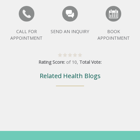
CALL FOR
SEND AN INQUIRY
BOOK
APPOINTMENT
APPOINTMENT
Rating Score:
of
10
,
Total Vote:
Related Health Blogs