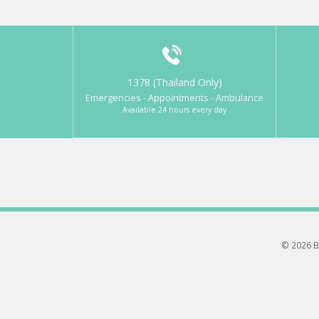
1378 (Thailand Only)
Emergencies - Appointments - Ambulance
Available 24 hours every day
© 2026 B