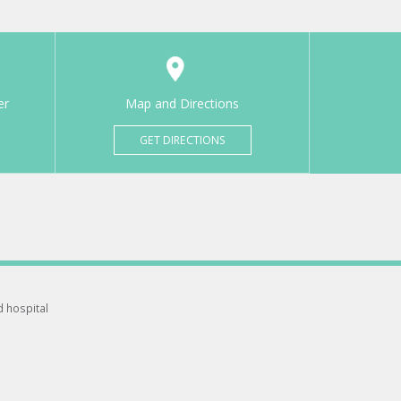
er
Map and Directions
GET DIRECTIONS
d hospital