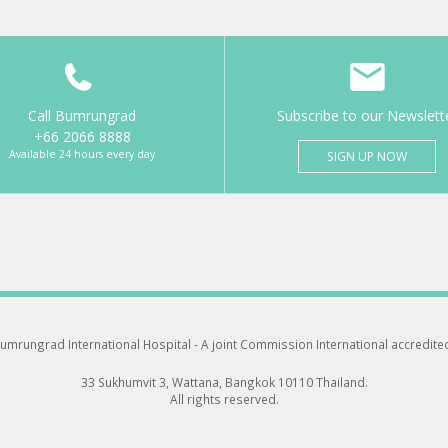
Call Bumrungrad
Subscribe to our Newslett
+66 2066 8888
Available 24 hours every day
SIGN UP NOW
umrungrad International Hospital -
A joint Commission International accredite
33 Sukhumvit 3, Wattana, Bangkok 10110 Thailand.
All rights reserved.