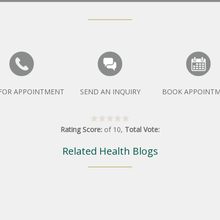
 FOR APPOINTMENT
SEND AN INQUIRY
BOOK APPOINT
Rating Score:
of
10
,
Total Vote:
Related Health Blogs