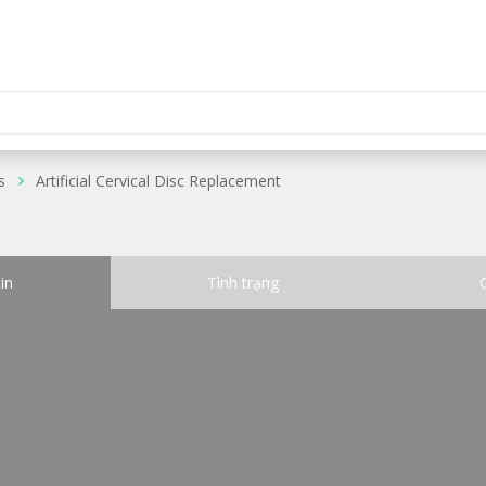
s
Artificial Cervical Disc Replacement
in
Tình trạng