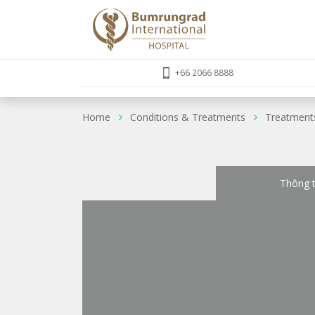
+66 2066 8888
Home
Conditions & Treatments
Treatment
Thông t