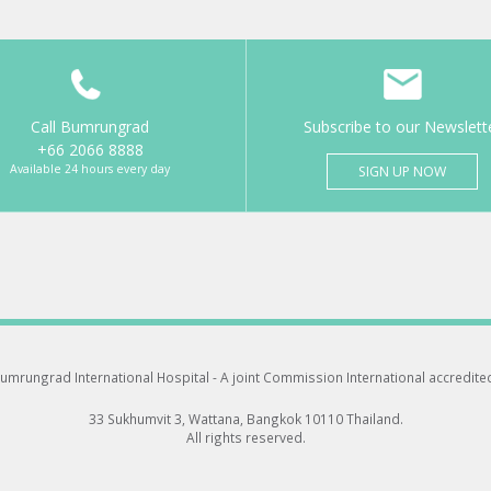
Call Bumrungrad
Subscribe to our Newslett
+66 2066 8888
Available 24 hours every day
SIGN UP NOW
umrungrad International Hospital -
A joint Commission International accredite
33 Sukhumvit 3, Wattana, Bangkok 10110 Thailand.
All rights reserved.