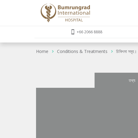
+66 2066 8888
Home
Conditions & Treatments
চিকিৎসা সমূহ।
তথ্য