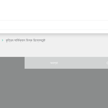
কৃত্রিম সার্ভিক্যাল ডিস্ক রিপ্লেসমেন্ট
অবস্থা