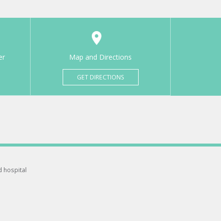
er
Map and Directions
GET DIRECTIONS
d hospital