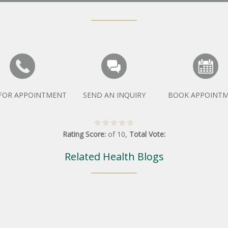
 FOR APPOINTMENT
SEND AN INQUIRY
BOOK APPOINT
Rating Score:
of
10
,
Total Vote:
Related Health Blogs