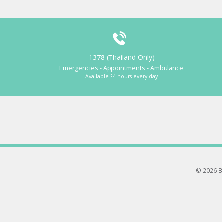
1378 (Thailand Only)
Emergencies - Appointments - Ambulance
Available 24 hours every day
© 2026 B