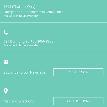
1378 (Thailand Only)
Emergencies - Appointments - Ambulance
Available 24 hours every day
Call Bumrungrad
+66 2066 8888
Available 24 hours every day
Subscribe to our Newsletter
SIGN UP NOW
Map and Directions
GET DIRECTIONS