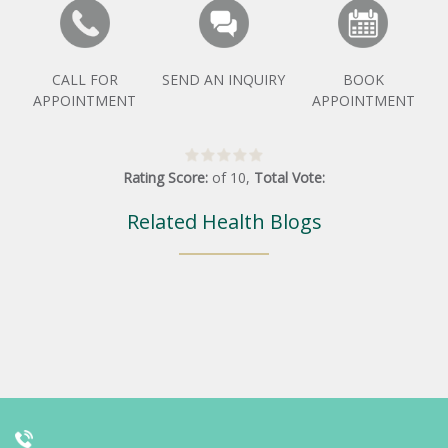
CALL FOR
SEND AN INQUIRY
BOOK
APPOINTMENT
APPOINTMENT
Rating Score:
of
10
,
Total Vote:
Related Health Blogs