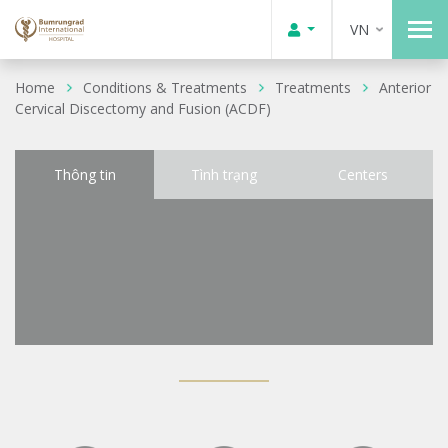
VN
Home
Conditions & Treatments
Treatments
Anterior
Cervical Discectomy and Fusion (ACDF)
Thông tin
Tình trạng
Centers