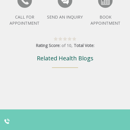
CALL FOR
SEND AN INQUIRY
BOOK
APPOINTMENT
APPOINTMENT
Rating Score:
of
10
,
Total Vote:
Related Health Blogs