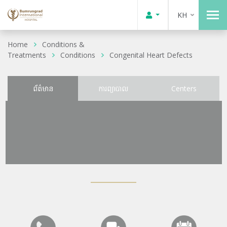
KH
Home
Conditions &
Treatments
Conditions
Congenital Heart Defects
ព័ត៌មាន
ការព្យាបាល
Centers