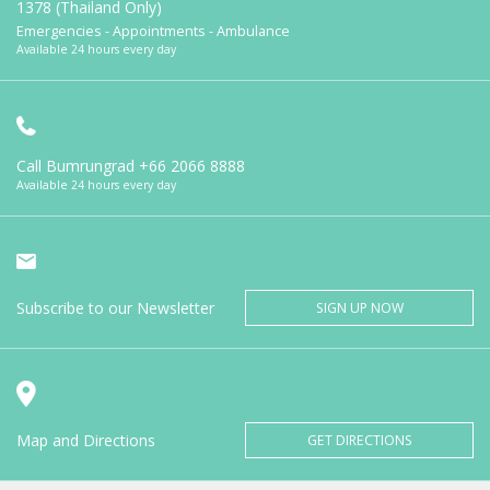
1378 (Thailand Only)
Emergencies - Appointments - Ambulance
Available 24 hours every day
Call Bumrungrad
+66 2066 8888
Available 24 hours every day
Subscribe to our Newsletter
SIGN UP NOW
Map and Directions
GET DIRECTIONS