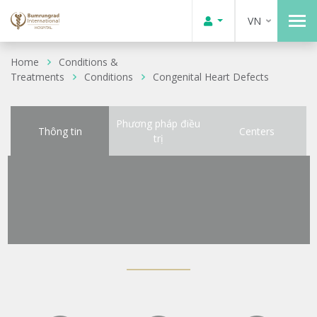
VN
Home
Conditions &
Treatments
Conditions
Congenital Heart Defects
Phương pháp điều
Thông tin
Centers
trị