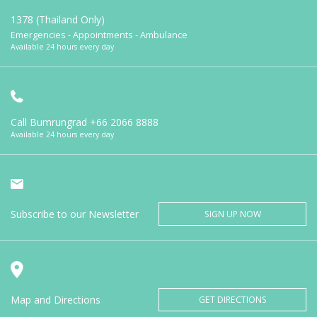
1378 (Thailand Only)
Emergencies - Appointments - Ambulance
Available 24 hours every day
Call Bumrungrad
+66 2066 8888
Available 24 hours every day
Subscribe to our Newsletter
SIGN UP NOW
Map and Directions
GET DIRECTIONS