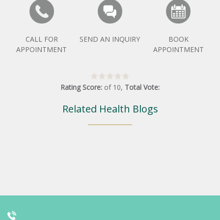
CALL FOR
SEND AN INQUIRY
BOOK
APPOINTMENT
APPOINTMENT
Rating Score:
of
10
,
Total Vote:
Related Health Blogs