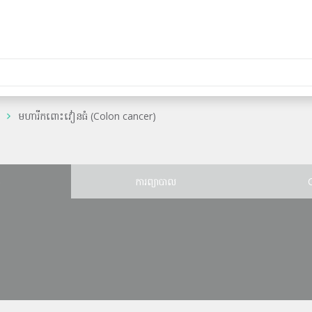
មហារីកពោះវៀនធំ (Colon cancer)
ន
ការព្យាបាល