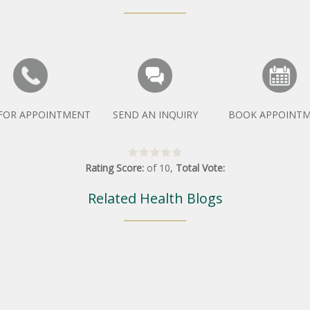
 FOR APPOINTMENT
SEND AN INQUIRY
BOOK APPOINT
Rating Score:
of
10
,
Total Vote:
Related Health Blogs