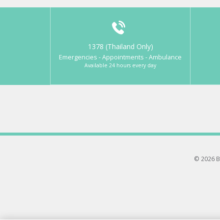
1378 (Thailand Only)
Emergencies - Appointments - Ambulance
Available 24 hours every day
© 2026 B