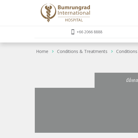
+66 2066 8888
Home
Conditions & Treatments
Conditions
ព័ត៌មា