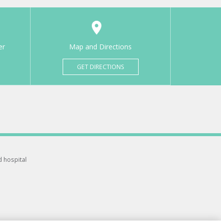
er
Map and Directions
GET DIRECTIONS
d hospital