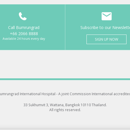
Call Bumrungrad
Subscribe to our Newslett
+66 2066 8888
Available 24 hours every day
SIGN UP NOW
umrungrad International Hospital -
A joint Commission International accredite
33 Sukhumvit 3, Wattana, Bangkok 10110 Thailand.
All rights reserved.