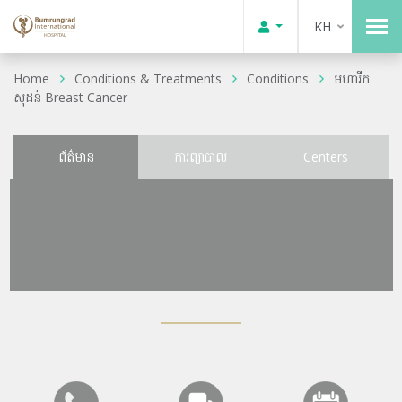
KH
Home
Conditions & Treatments
Conditions
មហារីក
សុដន់ Breast Cancer
ព័ត៌មាន
ការព្យាបាល
Centers