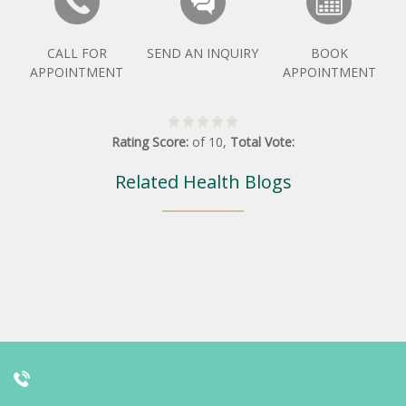
CALL FOR
SEND AN INQUIRY
BOOK
APPOINTMENT
APPOINTMENT
Rating Score:
of
10
,
Total Vote:
Related Health Blogs