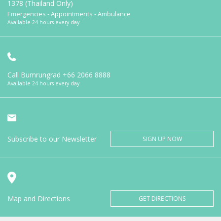
1378 (Thailand Only)
Emergencies - Appointments - Ambulance
Available 24 hours every day
Call Bumrungrad
+66 2066 8888
Available 24 hours every day
Subscribe to our Newsletter
SIGN UP NOW
Map and Directions
GET DIRECTIONS