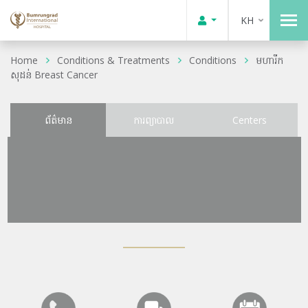
KH
Home
Conditions & Treatments
Conditions
មហារីក
សុដន់ Breast Cancer
ព័ត៌មាន
ការព្យាបាល
Centers