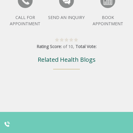
CALL FOR
SEND AN INQUIRY
BOOK
APPOINTMENT
APPOINTMENT
Rating Score:
of
10
,
Total Vote:
Related Health Blogs