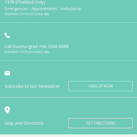
1378 (Thailand Only)
Emergencies - Appointments - Ambulance
Available 24 hours every day
Call Bumrungrad
+66 2066 8888
Available 24 hours every day
Subscribe to our Newsletter
SIGN UP NOW
Map and Directions
GET DIRECTIONS