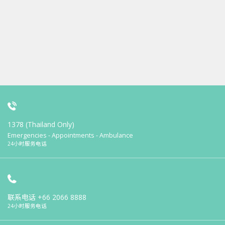
1378 (Thailand Only)
Emergencies - Appointments - Ambulance
24小时服务电话
联系电话
+66 2066 8888
24小时服务电话