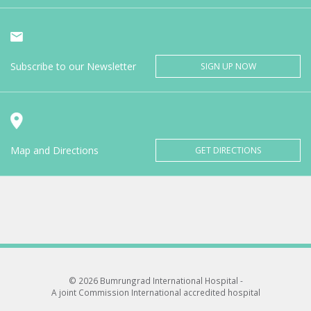
Subscribe to our Newsletter
SIGN UP NOW
Map and Directions
GET DIRECTIONS
© 2026 Bumrungrad International Hospital -
A joint Commission International accredited hospital