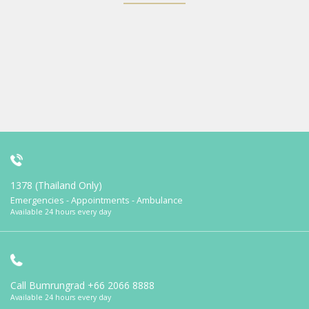
1378 (Thailand Only)
Emergencies - Appointments - Ambulance
Available 24 hours every day
Call Bumrungrad
+66 2066 8888
Available 24 hours every day