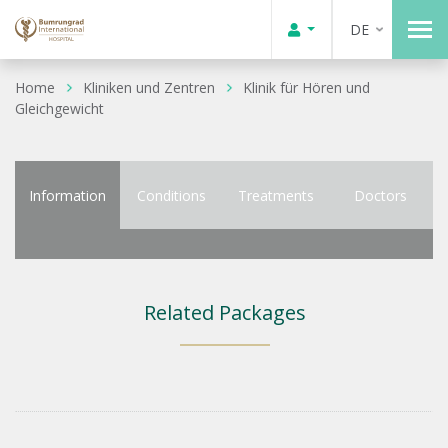
DE
Home
Kliniken und Zentren
Klinik für Hören und
Gleichgewicht
Information
Conditions
Treatments
Doctors
Related Packages