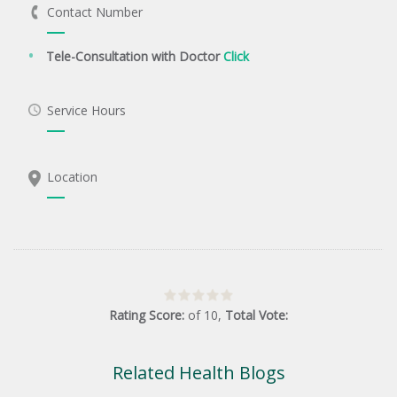
Contact Number
Tele-Consultation with Doctor
Click
Service Hours
Location
Rating Score:
of
10
,
Total Vote:
Related Health Blogs