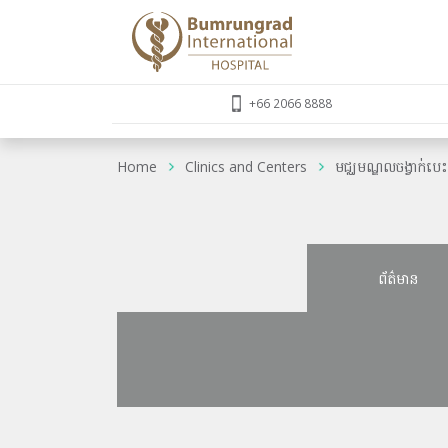
+66 2066 8888
Home
Clinics and Centers
មជ្ឈមណ្ឌលចង្វាក់បេ
ព័ត៌មាន