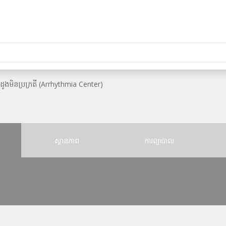
ះដូងមិនប្រក្រតី (Arrhythmia Center)
ស្ថានភាព
ការព្យាបាល