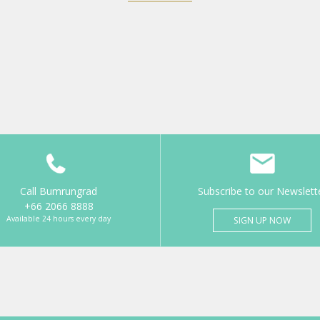
Call Bumrungrad
Subscribe to our Newslett
+66 2066 8888
Available 24 hours every day
SIGN UP NOW