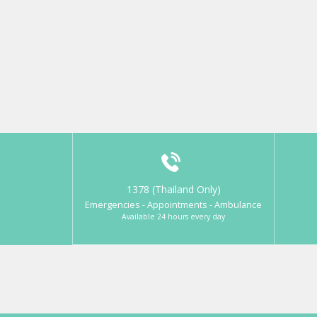
1378 (Thailand Only)
Emergencies - Appointments - Ambulance
Available 24 hours every day