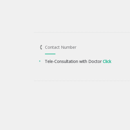
Contact Number
Tele-Consultation with Doctor
Click