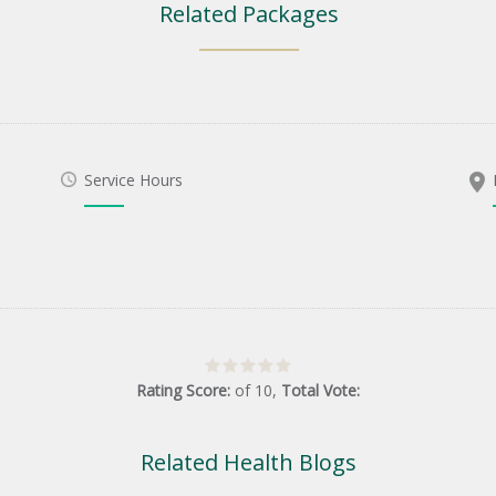
Related Packages
Service Hours
Rating Score:
of
10
,
Total Vote:
Related Health Blogs