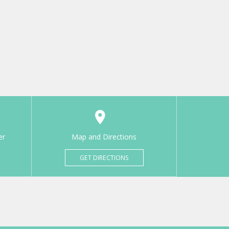
er
Map and Directions
GET DIRECTIONS