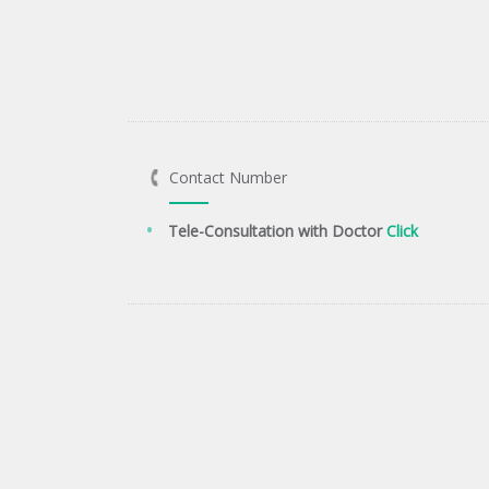
Contact Number
Tele-Consultation with Doctor
Click