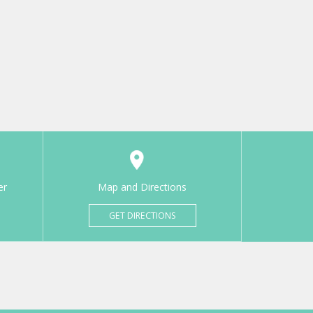
er
Map and Directions
GET DIRECTIONS