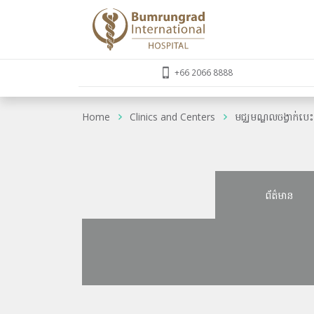
+66 2066 8888
Home
Clinics and Centers
មជ្ឈមណ្ឌលចង្វាក់បេ
ព័ត៌មាន