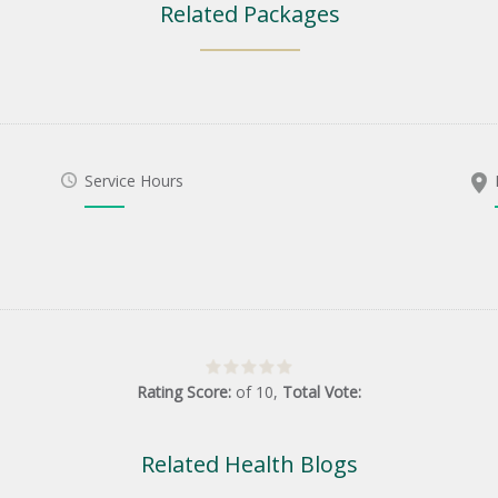
Related Packages
Service Hours
Rating Score:
of
10
,
Total Vote:
Related Health Blogs