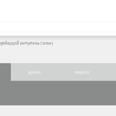
ះដូងមិនប្រក្រតី (Arrhythmia Center)
ស្ថានភាព
ការព្យាបាល