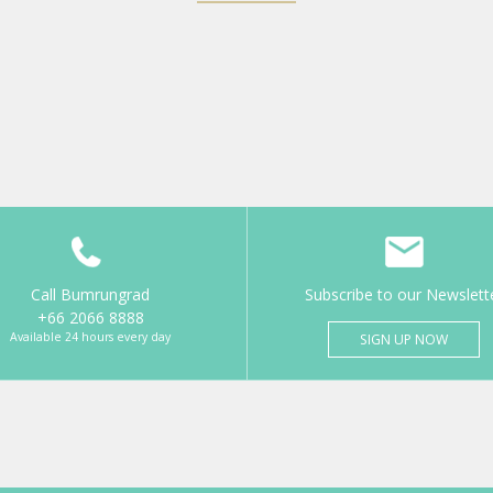
Call Bumrungrad
Subscribe to our Newslett
+66 2066 8888
Available 24 hours every day
SIGN UP NOW