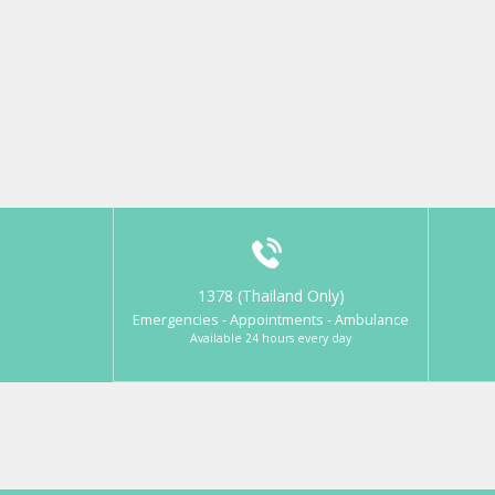
1378 (Thailand Only)
Emergencies - Appointments - Ambulance
Available 24 hours every day