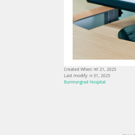
Created When: মার্চ 21, 2025
Last modify: মে 31, 2025
Bumrungrad Hospital