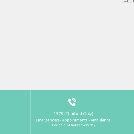
CALL
1378 (Thailand Only)
Emergencies - Appointments - Ambulance
Available 24 hours every day