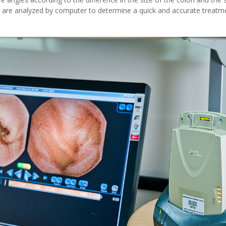
 are analyzed by computer to determine a quick and accurate treatm