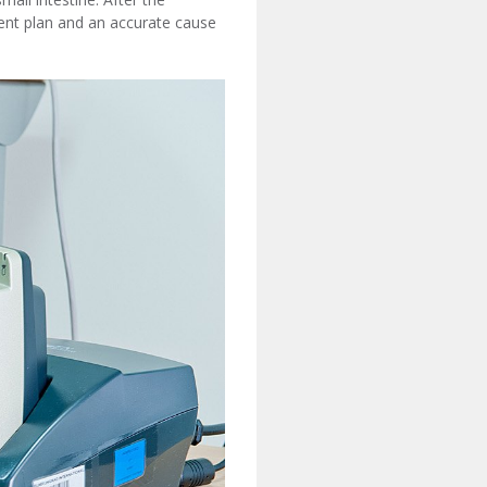
ent plan and an accurate cause