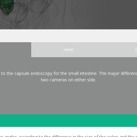
অবস্থা
 to the capsule endoscopy for the small intestine. The major differenc
two cameras on either side.
ngles according to the difference in the size of the colon and the sm