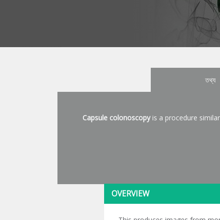
তথ্য
Capsule colonoscopy
is a procedure similar
OVERVIEW
This produces images from more a