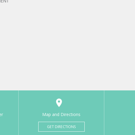
MENT
er
Map and Directions
GET DIRECTIONS