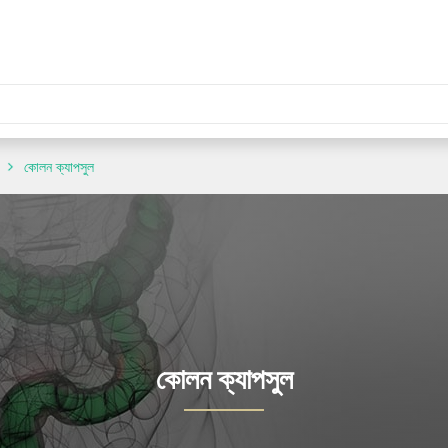
কোলন ক্যাপসুল
কোলন ক্যাপসুল