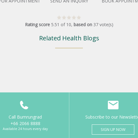
 FOR APPOINTMENT
SEND AN INQUIRY
BOOK APPOINT
Rating score
5.51
of
10
,
based on
37
vote(s)
Related Health Blogs
Call Bumrungrad
Subscribe to our Newslett
+66 2066 8888
Available 24 hours every day
SIGN UP NOW