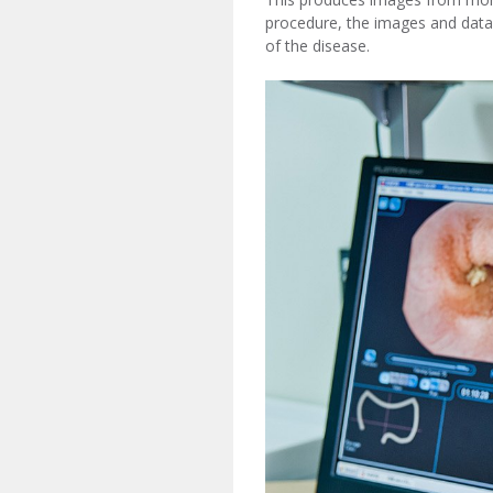
procedure, the images and data
of the disease.