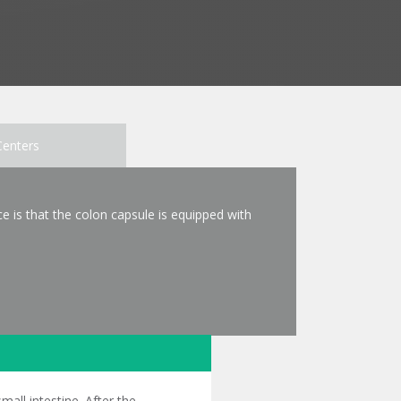
Centers
e is that the colon capsule is equipped with
all intestine. After the