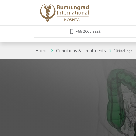
+66 2066 8888
Home
Conditions & Treatments
চিকিৎসা সমূহ।