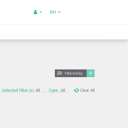
BN
Filtered by
Selected Filter (s):
All
Type :
All
Clear All