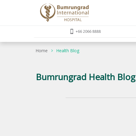
+66 2066 8888
Home
Health Blog
Bumrungrad Health Blog