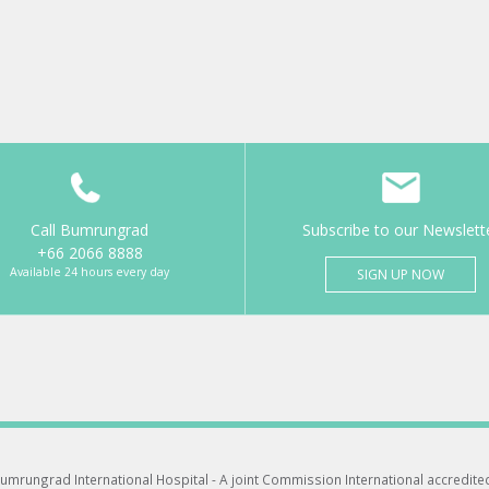
Call Bumrungrad
Subscribe to our Newslett
+66 2066 8888
Available 24 hours every day
SIGN UP NOW
umrungrad International Hospital -
A joint Commission International accredite