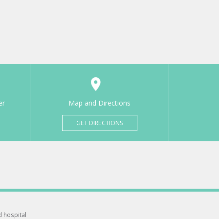
er
Map and Directions
GET DIRECTIONS
d hospital