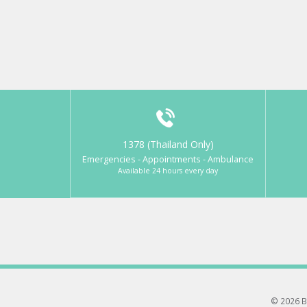
1378 (Thailand Only)
Emergencies - Appointments - Ambulance
Available 24 hours every day
© 2026 B