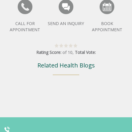
CALL FOR
SEND AN INQUIRY
BOOK
APPOINTMENT
APPOINTMENT
Rating Score:
of
10
,
Total Vote:
Related Health Blogs