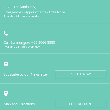
1378 (Thailand Only)
Emergencies - Appointments - Ambulance
Available 24 hours every day
Call Bumrungrad
+66 2066 8888
Available 24 hours every day
Subscribe to our Newsletter
SIGN UP NOW
Map and Directions
GET DIRECTIONS