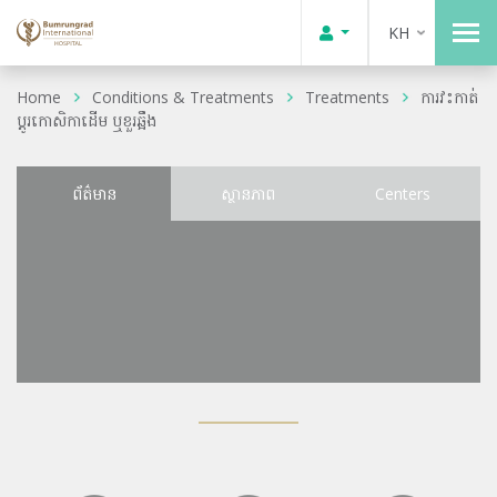
KH
Home
Conditions & Treatments
Treatments
ការវះកាត់
ប្តូរកោសិកាដើម ឬខួរឆ្អឹង
ព័ត៌មាន
ស្ថានភាព
Centers