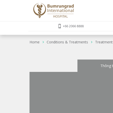
+66 2066 8888
Home
Conditions & Treatments
Treatment
Thông t