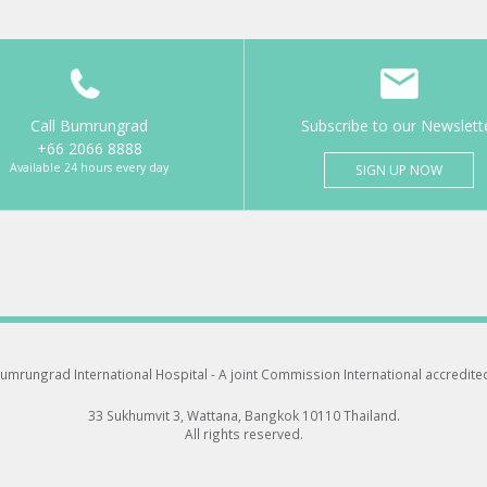
Call Bumrungrad
Subscribe to our Newslett
+66 2066 8888
Available 24 hours every day
SIGN UP NOW
umrungrad International Hospital -
A joint Commission International accredite
33 Sukhumvit 3, Wattana, Bangkok 10110 Thailand.
All rights reserved.