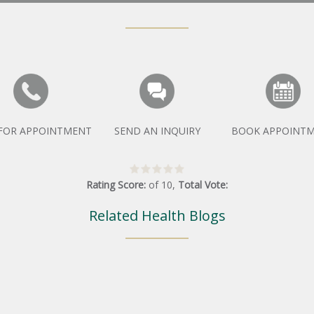
 FOR APPOINTMENT
SEND AN INQUIRY
BOOK APPOINT
Rating Score:
of
10
,
Total Vote:
Related Health Blogs