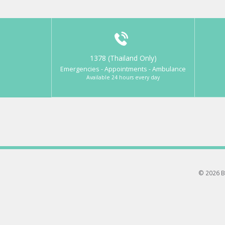
1378 (Thailand Only)
Emergencies - Appointments - Ambulance
Available 24 hours every day
© 2026 B