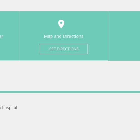
er
Map and Directions
GET DIRECTIONS
d hospital