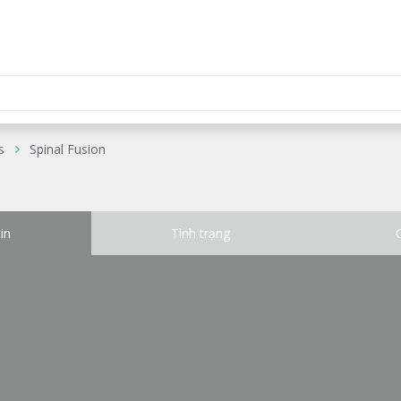
s
Spinal Fusion
in
Tình trạng