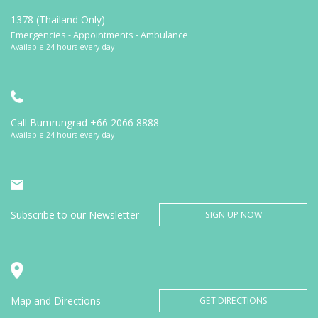
1378 (Thailand Only)
Emergencies - Appointments - Ambulance
Available 24 hours every day
Call Bumrungrad
+66 2066 8888
Available 24 hours every day
Subscribe to our Newsletter
SIGN UP NOW
Map and Directions
GET DIRECTIONS