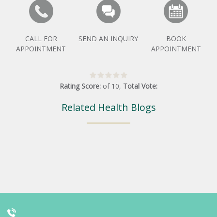
CALL FOR
SEND AN INQUIRY
BOOK
APPOINTMENT
APPOINTMENT
Rating Score:
of
10
,
Total Vote:
Related Health Blogs