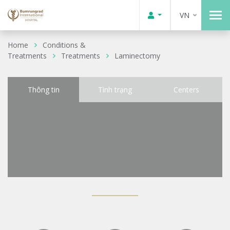
VN
Home
Conditions &
Treatments
Treatments
Laminectomy
Thông tin
Tình trạng
Centers