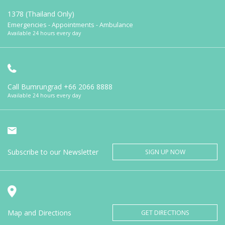
1378 (Thailand Only)
Emergencies - Appointments - Ambulance
Available 24 hours every day
Call Bumrungrad
+66 2066 8888
Available 24 hours every day
Subscribe to our Newsletter
SIGN UP NOW
Map and Directions
GET DIRECTIONS