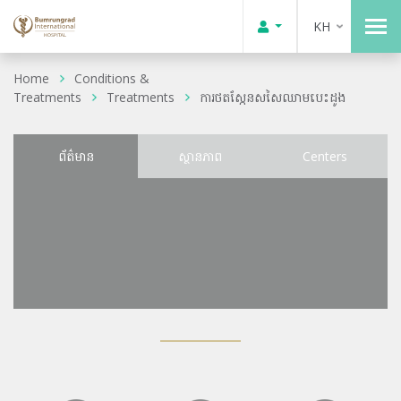
KH
Home
Conditions &
Treatments
Treatments
ការថតស្កែនសសៃឈាមបេះដូង
ព័ត៌មាន
ស្ថានភាព
Centers