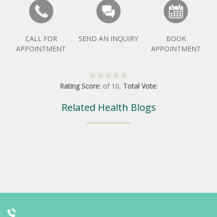
CALL FOR
SEND AN INQUIRY
BOOK
APPOINTMENT
APPOINTMENT
Rating Score:
of
10
,
Total Vote:
Related Health Blogs