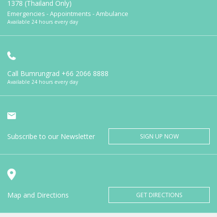
1378 (Thailand Only)
Emergencies - Appointments - Ambulance
Available 24 hours every day
Call Bumrungrad
+66 2066 8888
Available 24 hours every day
Subscribe to our Newsletter
SIGN UP NOW
Map and Directions
GET DIRECTIONS