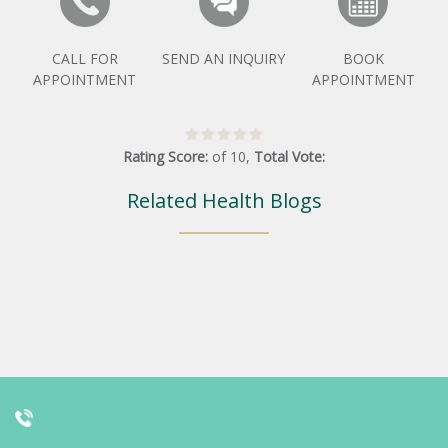
CALL FOR
SEND AN INQUIRY
BOOK
APPOINTMENT
APPOINTMENT
Rating Score:
of
10
,
Total Vote:
Related Health Blogs