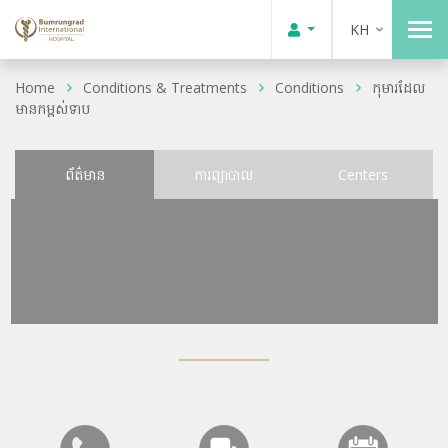
KH
Home
Conditions & Treatments
Conditions
កុមារដែល
មានកម្ពស់ទាប
ព័ត៌មាន
ការព្យាបាល
Centers