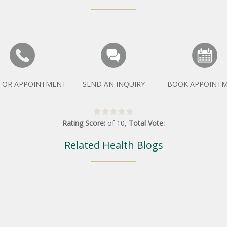
 FOR APPOINTMENT
SEND AN INQUIRY
BOOK APPOINT
Rating Score:
of
10
,
Total Vote:
Related Health Blogs