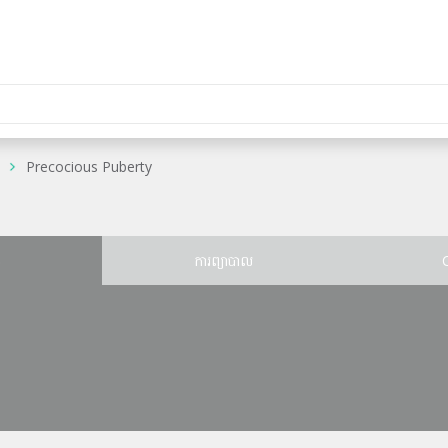
Precocious Puberty
ន
ការព្យាបាល