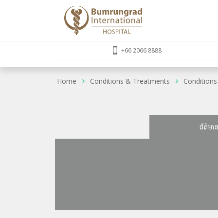
+66 2066 8888
Home
Conditions & Treatments
Conditions
ព័ត៌មា