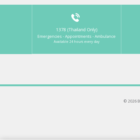
1378 (Thailand Only)
Emergencies - Appointments - Ambulance
Available 24 hours every day
© 2026 B