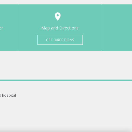
er
Map and Directions
GET DIRECTIONS
d hospital