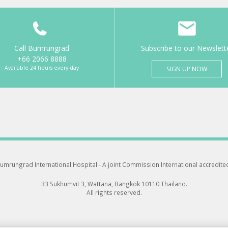
Call Bumrungrad
Subscribe to our Newslett
+66 2066 8888
Available 24 hours every day
SIGN UP NOW
umrungrad International Hospital -
A joint Commission International accredite
33 Sukhumvit 3, Wattana, Bangkok 10110 Thailand.
All rights reserved.