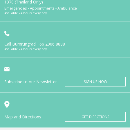
1378 (Thailand Only)
Emergencies - Appointments - Ambulance
Available 24 hours every day
Call Bumrungrad
+66 2066 8888
Available 24 hours every day
Subscribe to our Newsletter
SIGN UP NOW
Map and Directions
GET DIRECTIONS