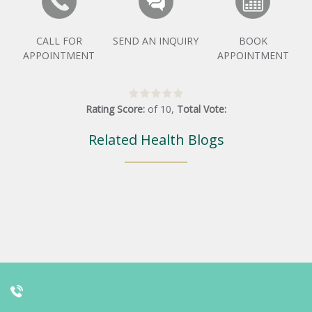
CALL FOR
SEND AN INQUIRY
BOOK
APPOINTMENT
APPOINTMENT
Rating Score:
of
10
,
Total Vote:
Related Health Blogs