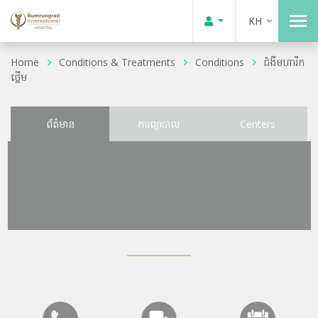
KH
Home
Conditions & Treatments
Conditions
ជំងឺមហារីក
ថ្លើម
ព័ត៌មាន
ការព្យាបាល
Centers