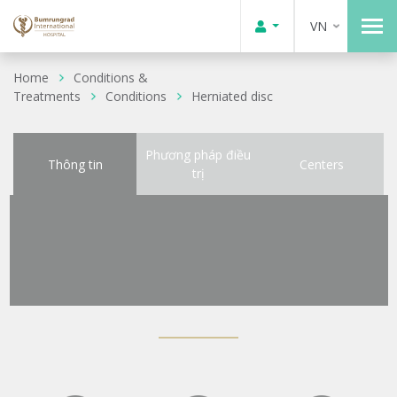
VN
Home
Conditions &
Treatments
Conditions
Herniated disc
Phương pháp điều
Thông tin
Centers
trị