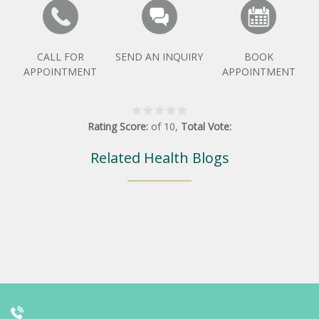
CALL FOR
SEND AN INQUIRY
BOOK
APPOINTMENT
APPOINTMENT
Rating Score:
of
10
,
Total Vote:
Related Health Blogs