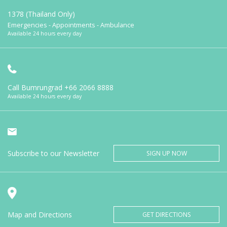
1378 (Thailand Only)
Emergencies - Appointments - Ambulance
Available 24 hours every day
Call Bumrungrad
+66 2066 8888
Available 24 hours every day
Subscribe to our Newsletter
SIGN UP NOW
Map and Directions
GET DIRECTIONS